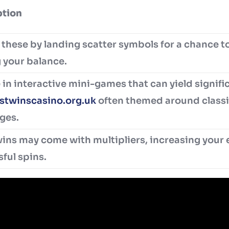
ption
 these by landing scatter symbols for a chance t
 your balance.
in interactive mini-games that can yield signific
stwinscasino.org.uk
often themed around class
ges.
ns may come with multipliers, increasing your 
ful spins.