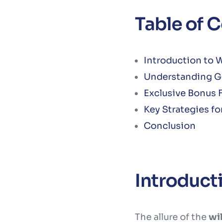
Table of 
Introduction to 
Understanding G
Exclusive Bonus 
Key Strategies f
Conclusion
Introduct
The allure of the
wi