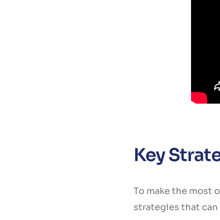
Key Strat
To make the most o
strategies that can