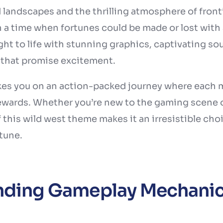
landscapes and the thrilling atmosphere of fronti
 a time when fortunes could be made or lost with 
ght to life with stunning graphics, captivating so
s that promise excitement.
kes you on an action-packed journey where each
 rewards. Whether you’re new to the gaming scene 
f this wild west theme makes it an irresistible cho
tune.
nding Gameplay Mechani