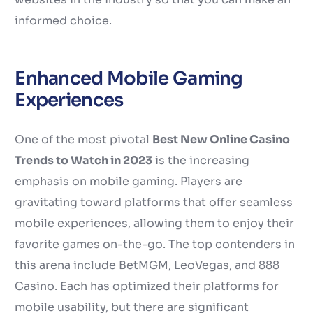
informed choice.
Enhanced Mobile Gaming
Experiences
One of the most pivotal
Best New Online Casino
Trends to Watch in 2023
is the increasing
emphasis on mobile gaming. Players are
gravitating toward platforms that offer seamless
mobile experiences, allowing them to enjoy their
favorite games on-the-go. The top contenders in
this arena include BetMGM, LeoVegas, and 888
Casino. Each has optimized their platforms for
mobile usability, but there are significant