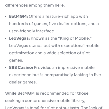
differences among them here.
BetMGM:
Offers a feature-rich app with
hundreds of games, live dealer options, and a
user-friendly interface.
LeoVegas:
Known as the “King of Mobile,”
LeoVegas stands out with exceptional mobile
optimization and a wide selection of slot
games.
888 Casino:
Provides an impressive mobile
experience but is comparatively lacking in live
dealer games.
While BetMGM is recommended for those
seeking a comprehensive mobile library,
LeoVegas is ideal for slot enthusiasts. The lack of