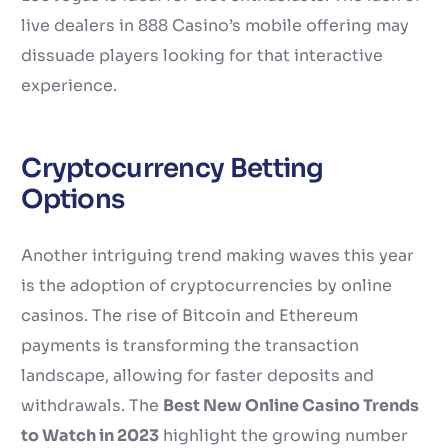
live dealers in 888 Casino’s mobile offering may
dissuade players looking for that interactive
experience.
Cryptocurrency Betting
Options
Another intriguing trend making waves this year
is the adoption of cryptocurrencies by online
casinos. The rise of Bitcoin and Ethereum
payments is transforming the transaction
landscape, allowing for faster deposits and
withdrawals. The
Best New Online Casino Trends
to Watch in 2023
highlight the growing number