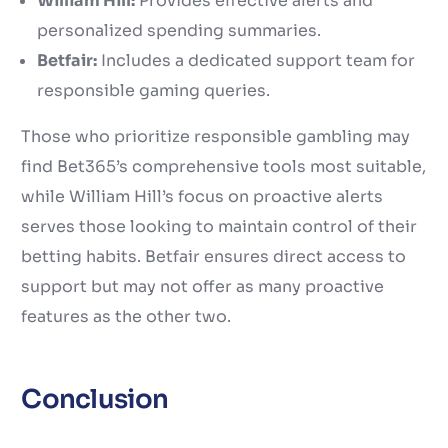
William Hill:
Provides effective alerts and
personalized spending summaries.
Betfair:
Includes a dedicated support team for
responsible gaming queries.
Those who prioritize responsible gambling may
find Bet365’s comprehensive tools most suitable,
while William Hill’s focus on proactive alerts
serves those looking to maintain control of their
betting habits. Betfair ensures direct access to
support but may not offer as many proactive
features as the other two.
Conclusion