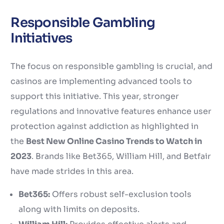
Responsible Gambling
Initiatives
The focus on responsible gambling is crucial, and
casinos are implementing advanced tools to
support this initiative. This year, stronger
regulations and innovative features enhance user
protection against addiction as highlighted in
the
Best New Online Casino Trends to Watch in
2023
. Brands like Bet365, William Hill, and Betfair
have made strides in this area.
Bet365:
Offers robust self-exclusion tools
along with limits on deposits.