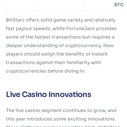
BTC
BitStarz offers solid game variety and relatively
fast payout speeds, while FortuneJack provides
some of the fastest transactions but requires a
deeper understanding of cryptocurrency. New
players should weigh the benefits of instant
transactions against their familiarity with
cryptocurrencies before diving in.
Live Casino Innovations
The live casino segment continues to grow, and
this year introduces some exciting innovations.