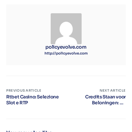
policyevolve.com
http://policyevolve.com
PREVIOUS ARTICLE
NEXT ARTICLE
Rtbet Casino: Selezione
Credits Staan voor
Slot e RTP
Beloningen: De
Loyaliteitsrevolutie van
Crystal Roll Casino
Arriveert naar België