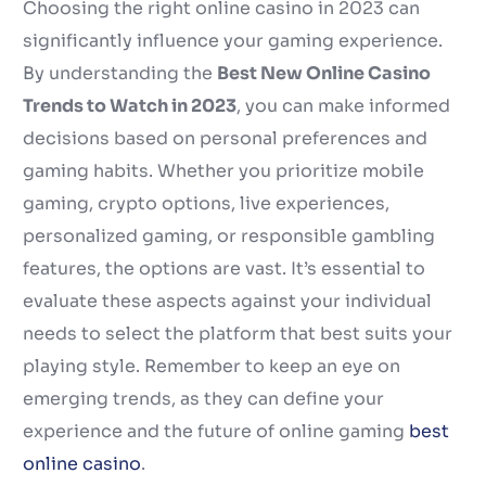
Choosing the right online casino in 2023 can
significantly influence your gaming experience.
By understanding the
Best New Online Casino
Trends to Watch in 2023
, you can make informed
decisions based on personal preferences and
gaming habits. Whether you prioritize mobile
gaming, crypto options, live experiences,
personalized gaming, or responsible gambling
features, the options are vast. It’s essential to
evaluate these aspects against your individual
needs to select the platform that best suits your
playing style. Remember to keep an eye on
emerging trends, as they can define your
experience and the future of online gaming
best
online casino
.