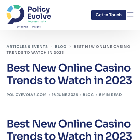
Get in Touch
ARTICLES & EVENTS
BLOG
BEST NEW ONLINE CASINO
TRENDS TO WATCH IN 2023
Best New Online Casino
Trends to Watch in 2023
POLICYEVOLVE.COM
16 JUNE 2026
BLOG
5 MIN READ
Best New Online Casino
Trends to Watch in 2023