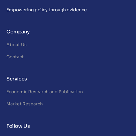
Empowering policy through evidence
Company
About Us
Contact
Services
Economic Research and Publication
Market Research
Follow Us