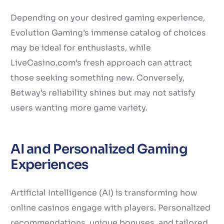
Depending on your desired gaming experience,
Evolution Gaming’s immense catalog of choices
may be ideal for enthusiasts, while
LiveCasino.com’s fresh approach can attract
those seeking something new. Conversely,
Betway’s reliability shines but may not satisfy
users wanting more game variety.
AI and Personalized Gaming
Experiences
Artificial Intelligence (AI) is transforming how
online casinos engage with players. Personalized
recommendations, unique bonuses, and tailored