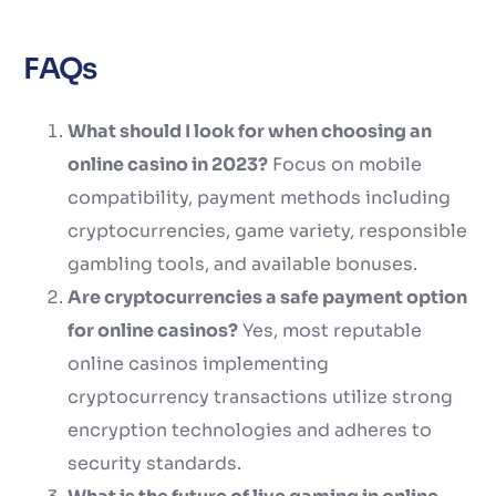
FAQs
What should I look for when choosing an
online casino in 2023?
Focus on mobile
compatibility, payment methods including
cryptocurrencies, game variety, responsible
gambling tools, and available bonuses.
Are cryptocurrencies a safe payment option
for online casinos?
Yes, most reputable
online casinos implementing
cryptocurrency transactions utilize strong
encryption technologies and adheres to
security standards.