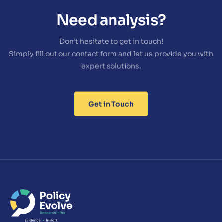
N
e
e
d
a
n
a
l
y
s
i
s
?
Don’t
hesitate
to
get
in
touch!
Simply
fill
out
our
contact
form
and
let
us
provide
you
with
expert
solutions.
Get in Touch