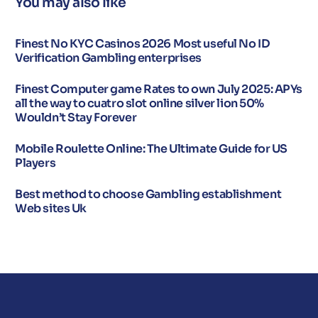
You may also like
Finest No KYC Casinos 2026 Most useful No ID
Verification Gambling enterprises
Finest Computer game Rates to own July 2025: APYs
all the way to cuatro slot online silver lion 50%
Wouldn’t Stay Forever
Mobile Roulette Online: The Ultimate Guide for US
Players
Best method to choose Gambling establishment
Web sites Uk