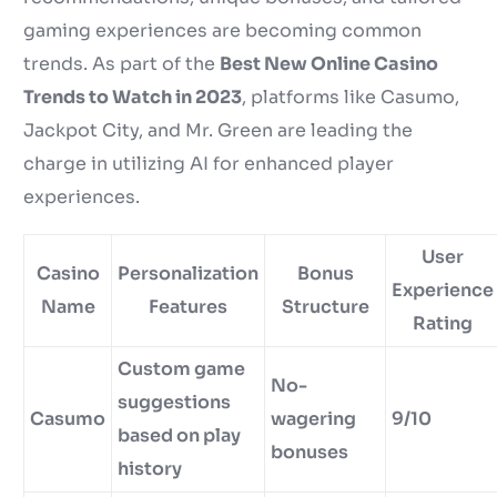
gaming experiences are becoming common
trends. As part of the
Best New Online Casino
Trends to Watch in 2023
, platforms like Casumo,
Jackpot City, and Mr. Green are leading the
charge in utilizing AI for enhanced player
experiences.
User
Casino
Personalization
Bonus
Experience
Name
Features
Structure
Rating
Custom game
No-
suggestions
Casumo
wagering
9/10
based on play
bonuses
history