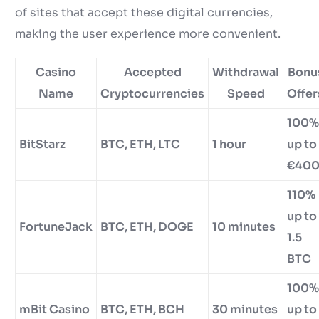
of sites that accept these digital currencies,
making the user experience more convenient.
Casino
Accepted
Withdrawal
Bonu
Name
Cryptocurrencies
Speed
Offer
100
BitStarz
BTC, ETH, LTC
1 hour
up to
€40
110%
up to
FortuneJack
BTC, ETH, DOGE
10 minutes
1.5
BTC
100
mBit Casino
BTC, ETH, BCH
30 minutes
up to 