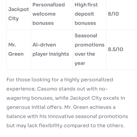
Personalized
High first
Jackpot
welcome
deposit
8/10
City
bonuses
bonuses
Seasonal
Mr.
AI-driven
promotions
8.5/10
Green
player insights
over the
year
For those looking for a highly personalized
experience, Casumo stands out with no-
wagering bonuses, while Jackpot City excels in
generous initial offers. Mr. Green achieves a
balance with his innovative seasonal promotions
but may lack flexibility compared to the others.