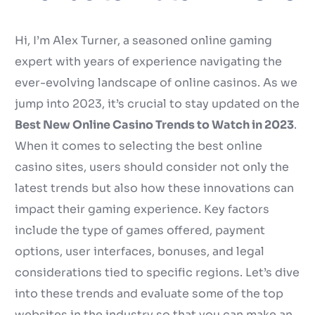
Hi, I’m Alex Turner, a seasoned online gaming
expert with years of experience navigating the
ever-evolving landscape of online casinos. As we
jump into 2023, it’s crucial to stay updated on the
Best New Online Casino Trends to Watch in 2023
.
When it comes to selecting the best online
casino sites, users should consider not only the
latest trends but also how these innovations can
impact their gaming experience. Key factors
include the type of games offered, payment
options, user interfaces, bonuses, and legal
considerations tied to specific regions. Let’s dive
into these trends and evaluate some of the top
websites in the industry so that you can make an