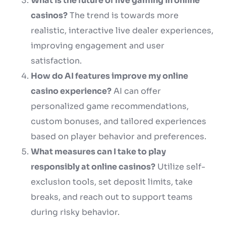
What is the future of live gaming in online
casinos?
The trend is towards more
realistic, interactive live dealer experiences,
improving engagement and user
satisfaction.
How do AI features improve my online
casino experience?
AI can offer
personalized game recommendations,
custom bonuses, and tailored experiences
based on player behavior and preferences.
What measures can I take to play
responsibly at online casinos?
Utilize self-
exclusion tools, set deposit limits, take
breaks, and reach out to support teams
during risky behavior.