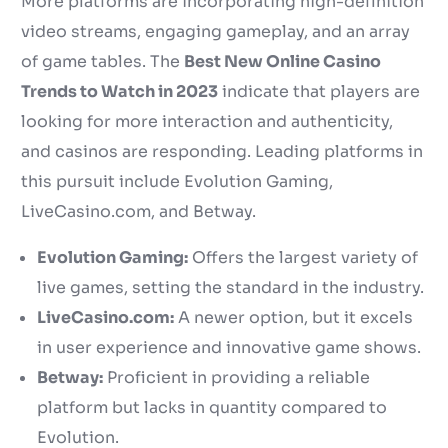
More platforms are incorporating high-definition
video streams, engaging gameplay, and an array
of game tables. The
Best New Online Casino
Trends to Watch in 2023
indicate that players are
looking for more interaction and authenticity,
and casinos are responding. Leading platforms in
this pursuit include Evolution Gaming,
LiveCasino.com, and Betway.
Evolution Gaming:
Offers the largest variety of
live games, setting the standard in the industry.
LiveCasino.com:
A newer option, but it excels
in user experience and innovative game shows.
Betway:
Proficient in providing a reliable
platform but lacks in quantity compared to
Evolution.