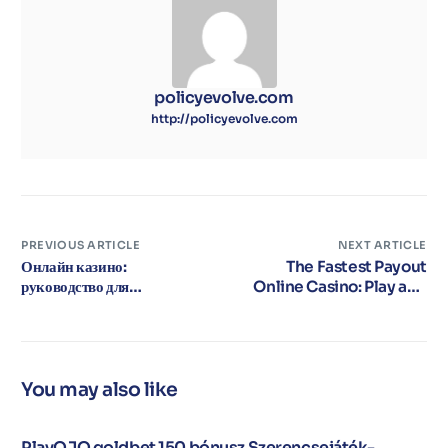
policyevolve.com
http://policyevolve.com
PREVIOUS ARTICLE
NEXT ARTICLE
Онлайн казино:
The Fastest Payout
руководство для
Online Casino: Play and
начинающих
Get Your Winnings
Swiftly
You may also like
PlayOJO goldbet 150 bónusz Szerencsejáték-