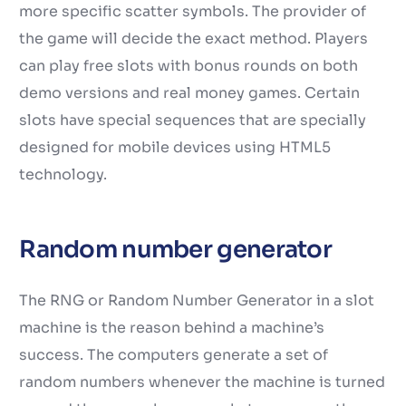
more specific scatter symbols. The provider of
the game will decide the exact method. Players
can play free slots with bonus rounds on both
demo versions and real money games. Certain
slots have special sequences that are specially
designed for mobile devices using HTML5
technology.
Random number generator
The RNG or Random Number Generator in a slot
machine is the reason behind a machine’s
success. The computers generate a set of
random numbers whenever the machine is turned