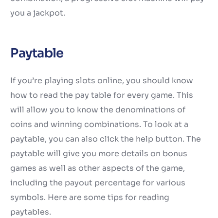
you a jackpot.
Paytable
If you’re playing slots online, you should know
how to read the pay table for every game. This
will allow you to know the denominations of
coins and winning combinations. To look at a
paytable, you can also click the help button. The
paytable will give you more details on bonus
games as well as other aspects of the game,
including the payout percentage for various
symbols. Here are some tips for reading
paytables.