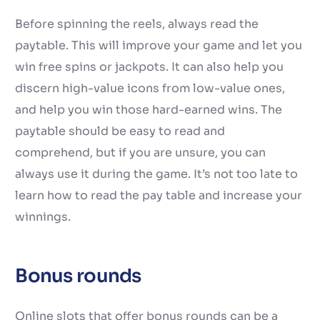
Before spinning the reels, always read the
paytable. This will improve your game and let you
win free spins or jackpots. It can also help you
discern high-value icons from low-value ones,
and help you win those hard-earned wins. The
paytable should be easy to read and
comprehend, but if you are unsure, you can
always use it during the game. It’s not too late to
learn how to read the pay table and increase your
winnings.
Bonus rounds
Online slots that offer bonus rounds can be a