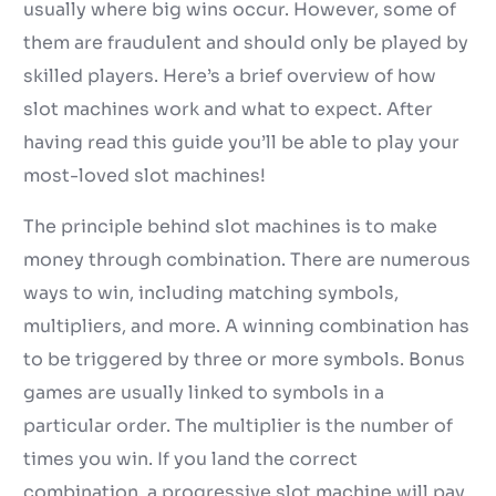
usually where big wins occur. However, some of
them are fraudulent and should only be played by
skilled players. Here’s a brief overview of how
slot machines work and what to expect. After
having read this guide you’ll be able to play your
most-loved slot machines!
The principle behind slot machines is to make
money through combination. There are numerous
ways to win, including matching symbols,
multipliers, and more. A winning combination has
to be triggered by three or more symbols. Bonus
games are usually linked to symbols in a
particular order. The multiplier is the number of
times you win. If you land the correct
combination, a progressive slot machine will pay