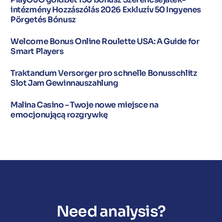
intézmény Hozzászólás 2026 Exkluzív 50 Ingyenes
Pörgetés Bónusz
Welcome Bonus Online Roulette USA: A Guide for
Smart Players
Traktandum Versorger pro schnelle Bonusschlitz
Slot Jam Gewinnauszahlung
Malina Casino – Twoje nowe miejsce na
emocjonującą rozgrywkę
N
e
e
d
a
n
a
l
y
s
i
s
?