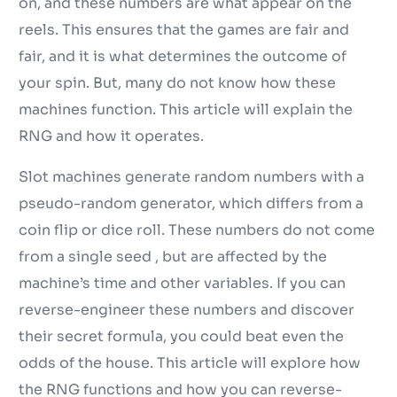
on, and these numbers are what appear on the
reels. This ensures that the games are fair and
fair, and it is what determines the outcome of
your spin. But, many do not know how these
machines function. This article will explain the
RNG and how it operates.
Slot machines generate random numbers with a
pseudo-random generator, which differs from a
coin flip or dice roll. These numbers do not come
from a single seed , but are affected by the
machine’s time and other variables. If you can
reverse-engineer these numbers and discover
their secret formula, you could beat even the
odds of the house. This article will explore how
the RNG functions and how you can reverse-