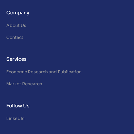
Company
About Us
Contact
Services
Economic Research and Publication
Market Research
Follow Us
LinkedIn
Get in Touch