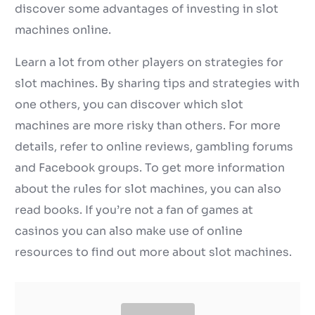
discover some advantages of investing in slot
machines online.
Learn a lot from other players on strategies for
slot machines. By sharing tips and strategies with
one others, you can discover which slot
machines are more risky than others. For more
details, refer to online reviews, gambling forums
and Facebook groups. To get more information
about the rules for slot machines, you can also
read books. If you’re not a fan of games at
casinos you can also make use of online
resources to find out more about slot machines.