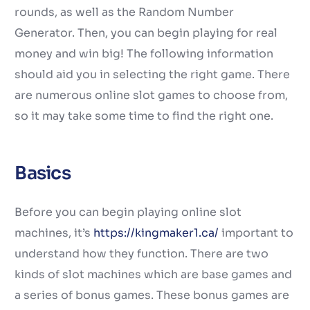
rounds, as well as the Random Number
Generator. Then, you can begin playing for real
money and win big! The following information
should aid you in selecting the right game. There
are numerous online slot
games to choose from,
so it may take some time to find the right one.
Basics
Before you can begin playing online slot
machines, it’s
https://kingmaker1.ca/
important to
understand how they function. There are two
kinds of slot machines which are base games and
a series of bonus games. These bonus games are