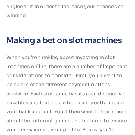
engineer it in order to increase your chances of
winning.
Making a bet on slot machines
When you’re thinking about investing in slot
machines online, there are a number of important
considerations to consider. First, you’ll want to
be aware of the different payment options
available. Each slot game has its own distinctive
payables and features, which can greatly impact
your bank account. You’ll then want to learn more
about the different games and features to ensure
you can maximize your profits. Below, you’ll