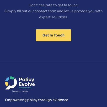
Don’t
hesitate
to
get
in
touch!
Simply
fill
out
our
contact
form
and
let
us
provide
you
with
expert
solutions.
Get in Touch
Empowering policy through evidence