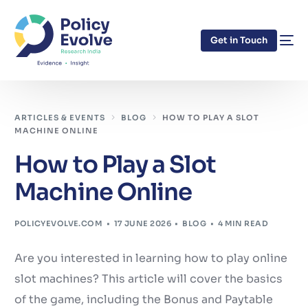
Get in Touch
ARTICLES & EVENTS
BLOG
HOW TO PLAY A SLOT
MACHINE ONLINE
How to Play a Slot
Machine Online
POLICYEVOLVE.COM
17 JUNE 2026
BLOG
4 MIN READ
Are you interested in learning how to play online
slot machines? This article will cover the basics
of the game, including the Bonus and Paytable