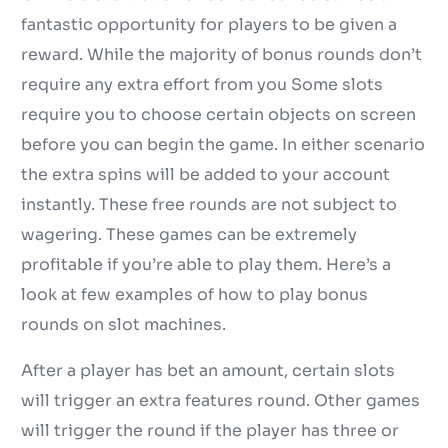
fantastic opportunity for players to be given a
reward. While the majority of bonus rounds don’t
require any extra effort from you Some slots
require you to choose certain objects on screen
before you can begin the game. In either scenario
the extra spins will be added to your account
instantly. These free rounds are not subject to
wagering. These games can be extremely
profitable if you’re able to play them. Here’s a
look at few examples of how to play bonus
rounds on slot machines.
After a player has bet an amount, certain slots
will trigger an extra features round. Other games
will trigger the round if the player has three or