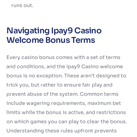
runs out.
Navigating Ipay9 Casino
Welcome Bonus Terms
Every casino bonus comes with a set of terms
and conditions, and the Ipay9 Casino welcome
bonus is no exception. These aren’t designed to
trick you, but rather to ensure fair play and
prevent abuse of the system. Common terms
include wagering requirements, maximum bet
limits while the bonus is active, and restrictions
on which games you can play to clear the bonus.
Understanding these rules upfront prevents