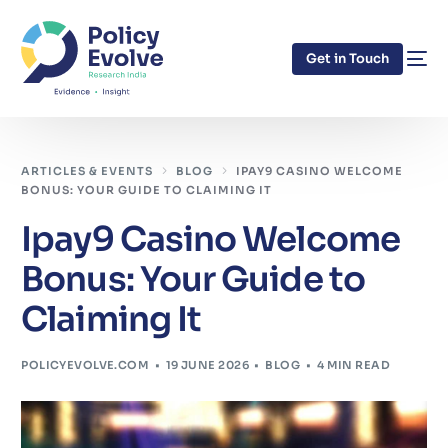
Get in Touch
ARTICLES & EVENTS
BLOG
IPAY9 CASINO WELCOME
BONUS: YOUR GUIDE TO CLAIMING IT
Ipay9 Casino Welcome
Bonus: Your Guide to
Claiming It
POLICYEVOLVE.COM
19 JUNE 2026
BLOG
4 MIN READ