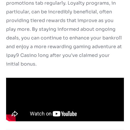
promotions tab regularly. Loyalty programs, in
particular, can be incredibly beneficial, often
providing tiered rewards that improve as you
play more. By staying informed about ongoing
deals, you can continue to enhance your bankroll
and enjoy a more rewarding gaming adventure at
Ipay9 Casino long after you’ve claimed your
initial bonus.