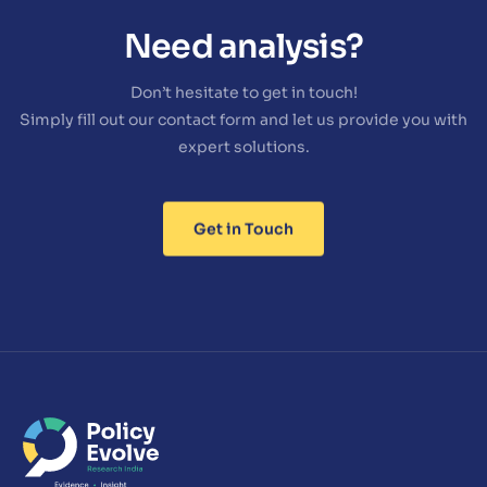
N
e
e
d
a
n
a
l
y
s
i
s
?
Don’t
hesitate
to
get
in
touch!
Simply
fill
out
our
contact
form
and
let
us
provide
you
with
expert
solutions.
Get in Touch