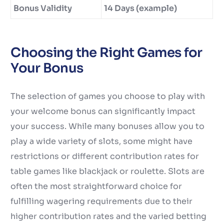
Bonus Validity
14 Days (example)
Choosing the Right Games for
Your Bonus
The selection of games you choose to play with
your welcome bonus can significantly impact
your success. While many bonuses allow you to
play a wide variety of slots, some might have
restrictions or different contribution rates for
table games like blackjack or roulette. Slots are
often the most straightforward choice for
fulfilling wagering requirements due to their
higher contribution rates and the varied betting