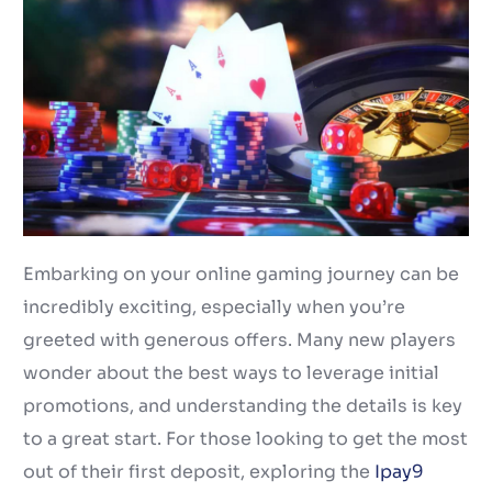
Embarking on your online gaming journey can be
incredibly exciting, especially when you’re
greeted with generous offers. Many new players
wonder about the best ways to leverage initial
promotions, and understanding the details is key
to a great start. For those looking to get the most
out of their first deposit, exploring the
Ipay9