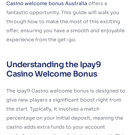
Casino welcome bonus Australia
offers a
fantastic opportunity. This guide will walk you
through how to make the most of this exciting
offer, ensuring you have a smooth and enjoyable
experience from the get-go.
Understanding the Ipay9
Casino Welcome Bonus
The Ipay9 Casino welcome bonus is designed to
give new players a significant boost right from
the start. Typically, it involves a match
percentage on your initial deposit, meaning the
casino adds extra funds to your account