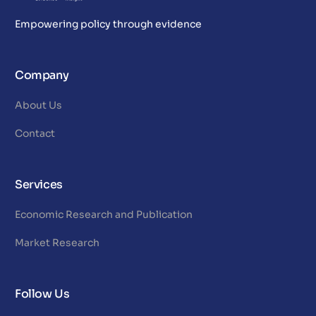
Empowering policy through evidence
Company
About Us
Contact
Services
Economic Research and Publication
Market Research
Follow Us