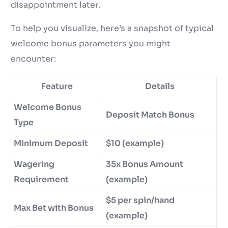
disappointment later.
To help you visualize, here’s a snapshot of typical
welcome bonus parameters you might
encounter:
Feature
Details
Welcome Bonus
Deposit Match Bonus
Type
Minimum Deposit
$10 (example)
Wagering
35x Bonus Amount
Requirement
(example)
$5 per spin/hand
Max Bet with Bonus
(example)