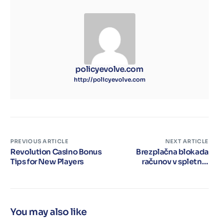
policyevolve.com
http://policyevolve.com
PREVIOUS ARTICLE
NEXT ARTICLE
Revolution Casino Bonus
Brezplačna blokada
Tips for New Players
računov v spletnih
igralnicah: Kaj morate
vedeti
You may also like