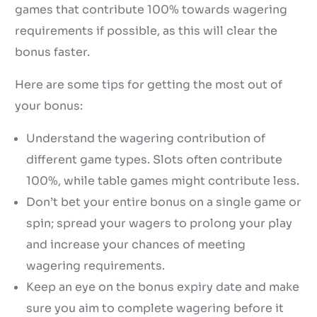
games that contribute 100% towards wagering
requirements if possible, as this will clear the
bonus faster.
Here are some tips for getting the most out of
your bonus:
Understand the wagering contribution of
different game types. Slots often contribute
100%, while table games might contribute less.
Don’t bet your entire bonus on a single game or
spin; spread your wagers to prolong your play
and increase your chances of meeting
wagering requirements.
Keep an eye on the bonus expiry date and make
sure you aim to complete wagering before it