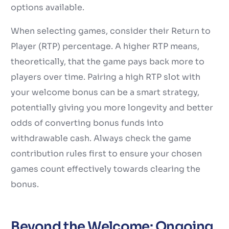
options available.
When selecting games, consider their Return to
Player (RTP) percentage. A higher RTP means,
theoretically, that the game pays back more to
players over time. Pairing a high RTP slot with
your welcome bonus can be a smart strategy,
potentially giving you more longevity and better
odds of converting bonus funds into
withdrawable cash. Always check the game
contribution rules first to ensure your chosen
games count effectively towards clearing the
bonus.
Beyond the Welcome: Ongoing