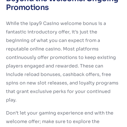
Promotions
While the Ipay9 Casino welcome bonus is a
fantastic introductory offer, it’s just the
beginning of what you can expect from a
reputable online casino. Most platforms
continuously offer promotions to keep existing
players engaged and rewarded. These can
include reload bonuses, cashback offers, free
spins on new slot releases, and loyalty programs
that grant exclusive perks for your continued
play.
Don’t let your gaming experience end with the
welcome offer; make sure to explore the