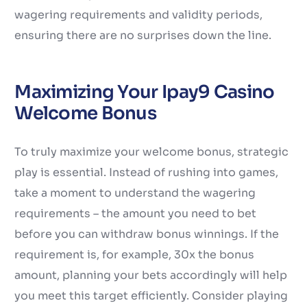
wagering requirements and validity periods,
ensuring there are no surprises down the line.
Maximizing Your Ipay9 Casino
Welcome Bonus
To truly maximize your welcome bonus, strategic
play is essential. Instead of rushing into games,
take a moment to understand the wagering
requirements – the amount you need to bet
before you can withdraw bonus winnings. If the
requirement is, for example, 30x the bonus
amount, planning your bets accordingly will help
you meet this target efficiently. Consider playing