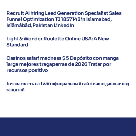
Recruit AI hiring Lead Generation Specialist Sales
Funnel Optimization TJ 1857143 in Islamabad,
Islāmābād, Pakistan LinkedIn
Light & Wonder Roulette Online USA: A New
Standard
Casinos safari madness $ 5 Depósito con manga
larga mejores tragaperras de 2026 Tratar por
recursos positivo
Безопасность на 1win официальный сайт: ваши данные под
защитой