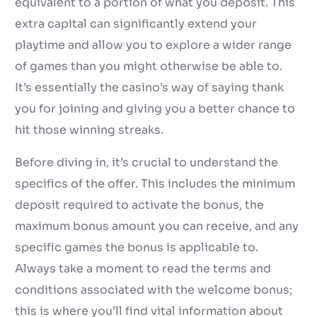
equivalent to a portion of what you deposit. This
extra capital can significantly extend your
playtime and allow you to explore a wider range
of games than you might otherwise be able to.
It’s essentially the casino’s way of saying thank
you for joining and giving you a better chance to
hit those winning streaks.
Before diving in, it’s crucial to understand the
specifics of the offer. This includes the minimum
deposit required to activate the bonus, the
maximum bonus amount you can receive, and any
specific games the bonus is applicable to.
Always take a moment to read the terms and
conditions associated with the welcome bonus;
this is where you’ll find vital information about