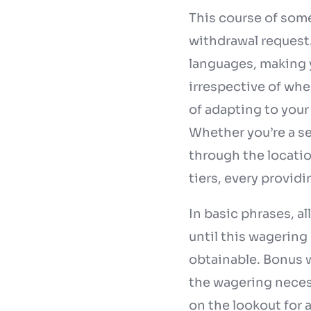
This course of some
withdrawal request. 
languages, making
irrespective of whe
of adapting to your
Whether you’re a se
through the location
tiers, every provid
In basic phrases, a
until this wagering 
obtainable. Bonus 
the wagering necess
on the lookout for a