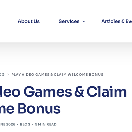
About Us
Services
Articles & E
Economic Research and Public
Market Research
OG
PLAY VIDEO GAMES & CLAIM WELCOME BONUS
ideo Games & Claim
e Bonus
UNE 2026
BLOG
5 MIN READ