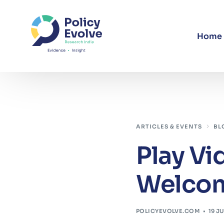
Home
ARTICLES & EVENTS
BL
Play V
Welcom
POLICYEVOLVE.COM
19 J