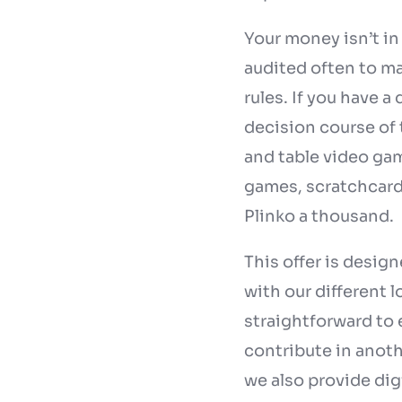
Your money isn’t in
audited often to m
rules. If you have 
decision course of
and table video gam
games, scratchcards
Plinko a thousand.
This offer is desig
with our different 
straightforward to 
contribute in anoth
we also provide dig