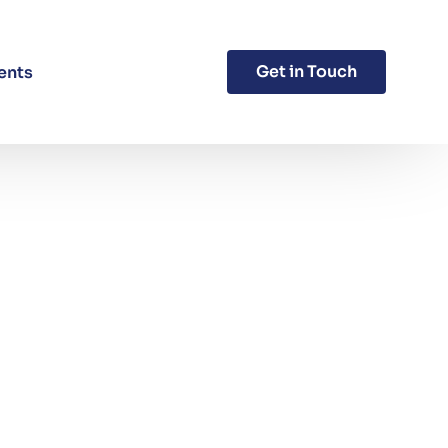
Get in Touch
vents
ation