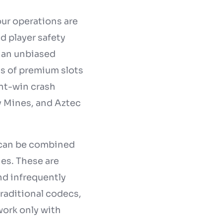
our operations are
 player safety
o an unbiased
ds of premium slots
ant-win crash
y Mines, and Aztec
d can be combined
nes. These are
nd infrequently
traditional codecs,
work only with