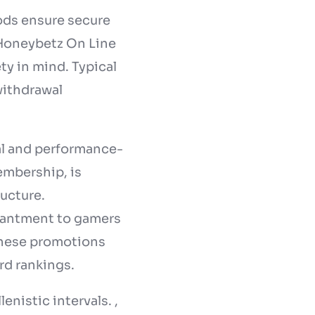
ods ensure secure
 Honeybetz On Line
ty in mind. Typical
withdrawal
ual and performance-
embership, is
ucture.
hantment to gamers
These promotions
rd rankings.
nistic intervals. ,