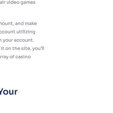
fair video games
amount, and make
ccount utilizing
n your account.
 on the site, you’ll
array of casino
Your