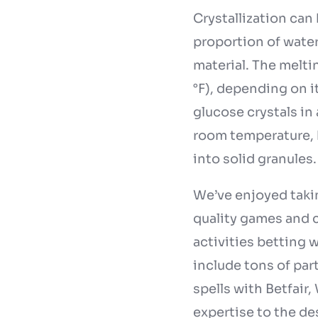
Crystallization can
proportion of water
material. The melti
°F), depending on i
glucose crystals in
room temperature, h
into solid granules.
We’ve enjoyed takin
quality games and 
activities betting w
include tons of part
spells with Betfair,
expertise to the de