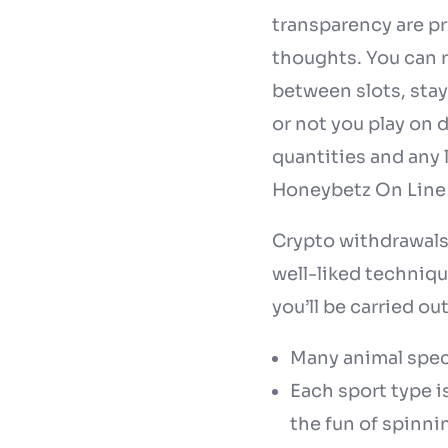
transparency are pr
thoughts. You can r
between slots, stay
or not you play on 
quantities and any 
Honeybetz On Line
Crypto withdrawals 
well-liked techniqu
you’ll be carried ou
Many animal speci
Each sport type i
the fun of spinnin