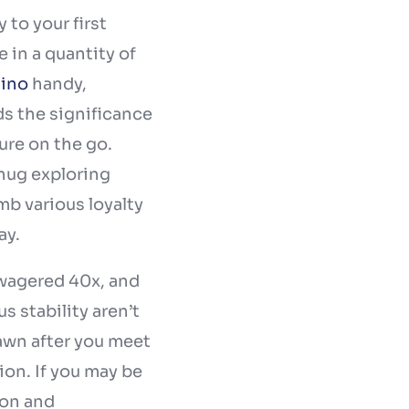
to your first
 in a quantity of
sino
handy,
ds the significance
ure on the go.
snug exploring
mb various loyalty
ay.
 wagered 40x, and
s stability aren’t
awn after you meet
on. If you may be
ion and