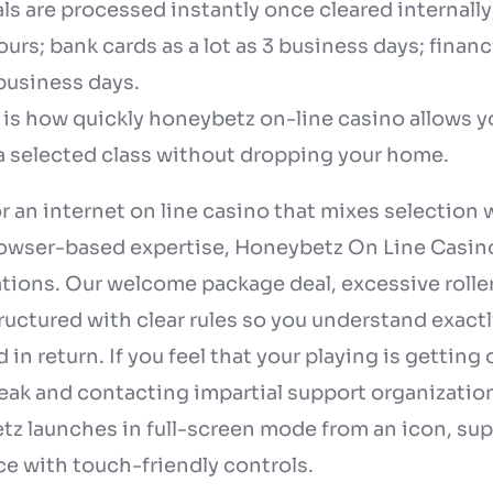
s are processed instantly once cleared internally;
ours; bank cards as a lot as 3 business days; financ
 business days.
 is how quickly honeybetz on-line casino allows y
o a selected class without dropping your home.
or an internet on line casino that mixes selection 
rowser-based expertise, Honeybetz On Line Casino
tations. Our welcome package deal, excessive roll
ructured with clear rules so you understand exact
 in return. If you feel that your playing is getting 
eak and contacting impartial support organization
tz launches in full-screen mode from an icon, sup
e with touch-friendly controls.