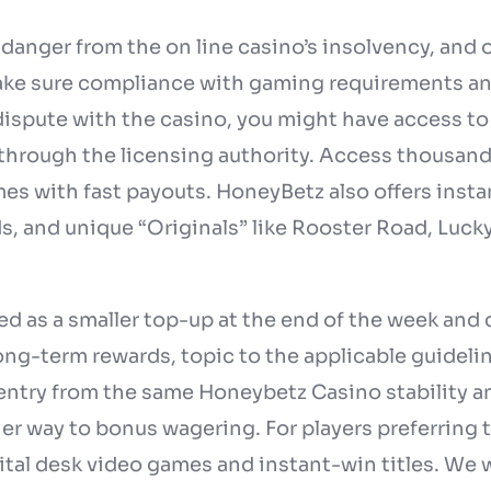
 danger from the on line casino’s insolvency, and 
ake sure compliance with gaming requirements and
a dispute with the casino, you might have access t
 through the licensing authority. Access thousan
es with fast payouts. HoneyBetz also offers inst
, and unique “Originals” like Rooster Road, Luck
ned as a smaller top-up at the end of the week an
long-term rewards, topic to the applicable guideli
entry from the same Honeybetz Casino stability a
er way to bonus wagering. For players preferring 
ital desk video games and instant-win titles. We 