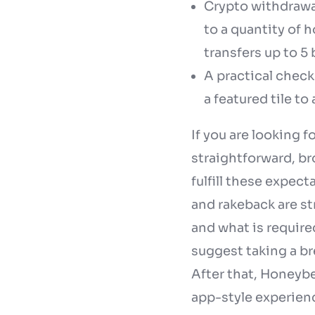
Crypto withdrawal
to a quantity of h
transfers up to 5
A practical check
a featured tile t
If you are looking f
straightforward, b
fulfill these expec
and rakeback are st
and what is required
suggest taking a br
After that, Honeybe
app-style experienc