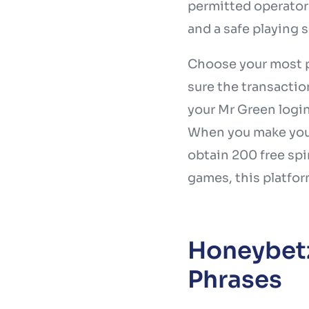
permitted operators
and a safe playing s
Choose your most p
sure the transaction
your Mr Green login
When you make your f
obtain 200 free spin
games, this platfo
Honeybetz
Phrases