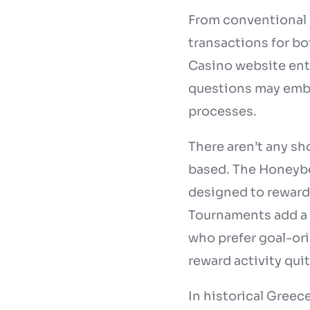
From conventional 
transactions for b
Casino website enta
questions may embo
processes.
There aren’t any sh
based. The Honeybe
designed to reward
Tournaments add a
who prefer goal-o
reward activity qui
In historical Greec