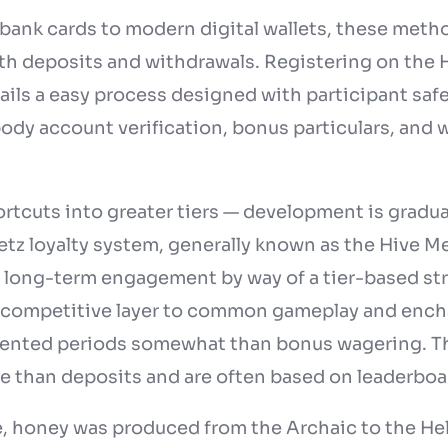
bank cards to modern digital wallets, these meth
oth deposits and withdrawals. Registering on the
ils a easy process designed with participant safe
dy account verification, bonus particulars, and 
ortcuts into greater tiers — development is grad
tz loyalty system, generally known as the Hive M
 long-term engagement by way of a tier-based str
 competitive layer to common gameplay and enc
riented periods somewhat than bonus wagering. 
te than deposits and are often based on leaderboa
e, honey was produced from the Archaic to the Helle