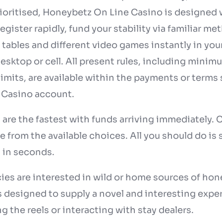
ioritised, Honeybetz On Line Casino is designed w
egister rapidly, fund your stability via familiar m
 tables and different video games instantly in yo
desktop or cell. All present rules, including mini
limits, are available within the payments or terms 
 Casino account.
are the fastest with funds arriving immediately.
e from the available choices. All you should do is 
t in seconds.
es are interested in wild or home sources of hon
s designed to supply a novel and interesting exper
g the reels or interacting with stay dealers.