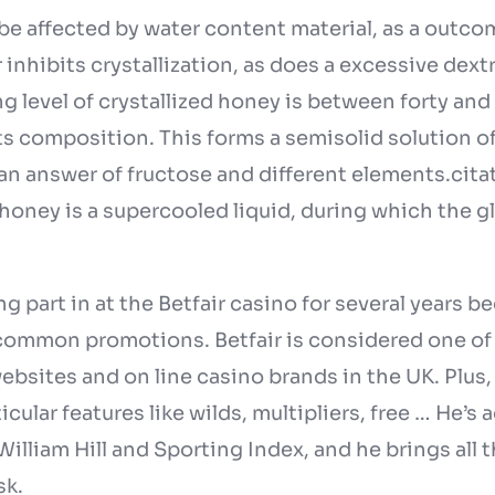
 be affected by water content material, as a outco
 inhibits crystallization, as does a excessive dext
ng level of crystallized honey is between forty and
ts composition. This forms a semisolid solution o
 an answer of fructose and different elements.cit
oney is a supercooled liquid, during which the g
g part in at the Betfair casino for several years b
common promotions. Betfair is considered one of 
ebsites and on line casino brands in the UK. Plus, 
icular features like wilds, multipliers, free … He’s
 William Hill and Sporting Index, and he brings all 
sk.