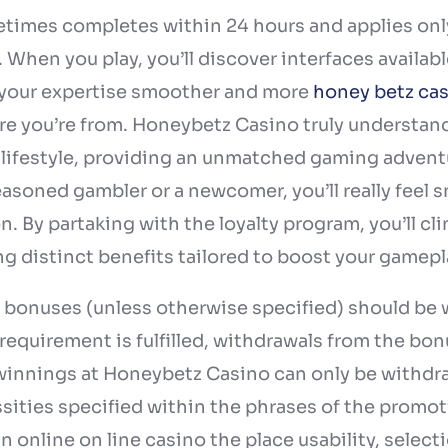
times completes within 24 hours and applies only 
When you play, you’ll discover interfaces available
 your expertise smoother and more
honey betz ca
re you’re from. Honeybetz Casino truly understan
 lifestyle, providing an unmatched gaming advent
asoned gambler or a newcomer, you’ll really feel 
. By partaking with the loyalty program, you’ll cli
ing distinct benefits tailored to boost your gamepl
ll bonuses (unless otherwise specified) should be
requirement is fulfilled, withdrawals from the bonu
winnings at Honeybetz Casino can only be withdr
ities specified within the phrases of the promoti
n online on line casino the place usability, select