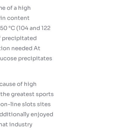
me of a high
rin content
 50 °C (104 and 122
f precipitated
ation needed At
lucose precipitates
ecause of high
the greatest sports
on-line slots sites
 additionally enjoyed
that industry