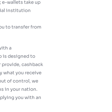
 e-wallets take up
ial institution
ou to transfer from
with a
 is designed to
er provide, cashback
ly what you receive
out of control, we
s in your nation.
plying you with an