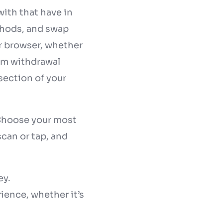
ith that have in
ethods, and swap
ur browser, whether
mum withdrawal
section of your
 Choose your most
scan or tap, and
ey.
ience, whether it’s