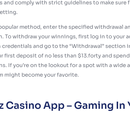
 and comply with strict guidelines to make sure 
etting.
opular method, enter the specified withdrawal 
. To withdraw your winnings, first log in to your a
 credentials and go to the “Withdrawal” section i
irst deposit of no less than $13.forty and spend it
s. If you’re on the lookout for a spot with a wide 
rm might become your favorite.
 Casino App – Gaming In 