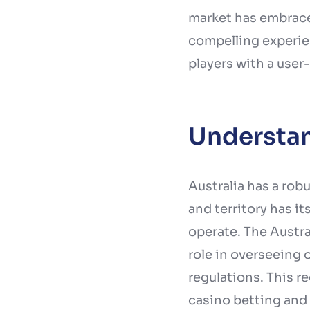
market has embrace
compelling experie
players with a user
Understan
Australia has a ro
and territory has i
operate. The Austr
role in overseeing 
regulations. This r
casino betting and 