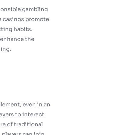
ponsible gambling
ine casinos promote
tting habits.
y enhance the
ing.
g
 element, even in an
ayers to interact
e of traditional
 players can join