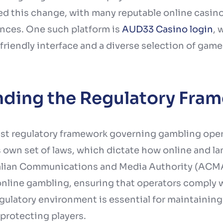
d this change, with many reputable online casino
nces. One such platform is
AUD33 Casino login
, 
-friendly interface and a diverse selection of game
ding the Regulatory Fra
bust regulatory framework governing gambling oper
ts own set of laws, which dictate how online and 
alian Communications and Media Authority (ACMA)
online gambling, ensuring that operators comply w
egulatory environment is essential for maintaining 
protecting players.