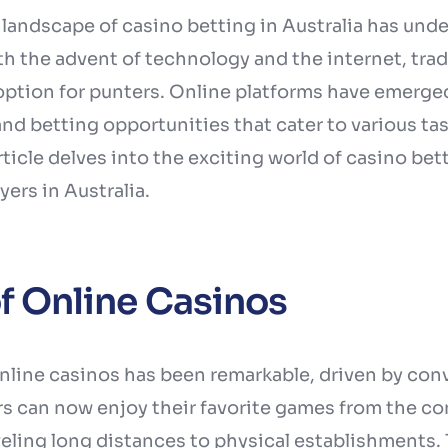
e landscape of casino betting in Australia has und
h the advent of technology and the internet, trad
option for punters. Online platforms have emerged
nd betting opportunities that cater to various ta
rticle delves into the exciting world of casino bet
yers in Australia.
of Online Casinos
online casinos has been remarkable, driven by co
ers can now enjoy their favorite games from the co
eling long distances to physical establishments. 