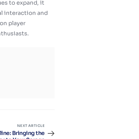
es to expand, it
l interaction and
on player
nthusiasts.
NEXT ARTICLE
line: Bringing the