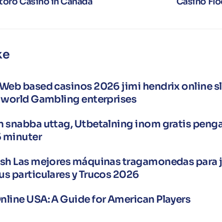
toro Casino in Canada
Casino Flo
ke
Web based casinos 2026 jimi hendrix online sl
 world Gambling enterprises
 snabba uttag, Utbetalning inom gratis penga
5 minuter
sh Las mejores máquinas tragamonedas para ju
s particulares y Trucos 2026
line USA: A Guide for American Players