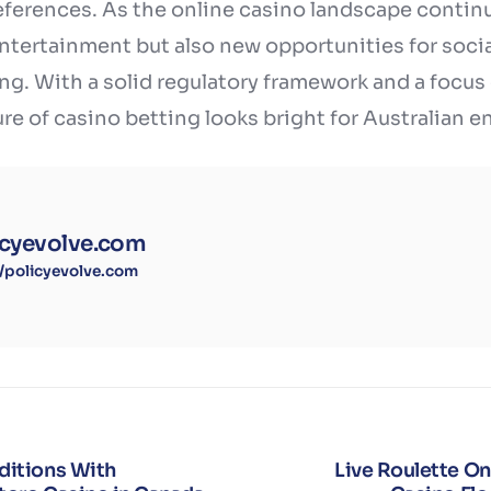
ferences. As the online casino landscape continu
ntertainment but also new opportunities for socia
g. With a solid regulatory framework and a focus 
ure of casino betting looks bright for Australian e
icyevolve.com
//policyevolve.com
ditions With
Live Roulette On