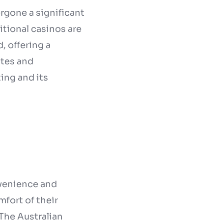
ergone a significant
itional casinos are
, offering a
stes and
ting and its
nvenience and
mfort of their
The Australian