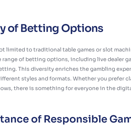
ty of Betting Options
ot limited to traditional table games or slot mac
 range of betting options, including live dealer ga
tting. This diversity enriches the gambling expe
different styles and formats. Whether you prefer cl
ws, there is something for everyone in the digita
tance of Responsible Ga