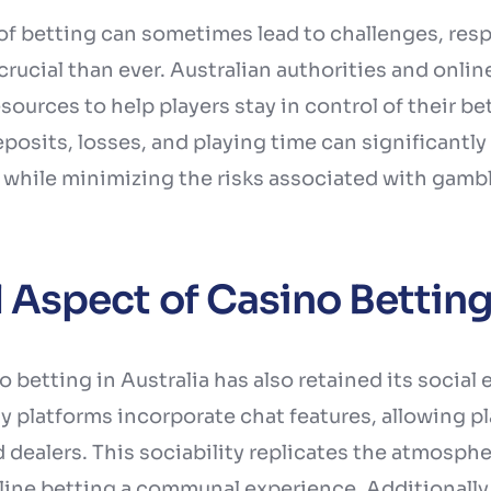
of betting can sometimes lead to challenges, res
crucial than ever. Australian authorities and onl
sources to help players stay in control of their be
eposits, losses, and playing time can significantl
while minimizing the risks associated with gambl
l Aspect of Casino Bettin
o betting in Australia has also retained its social
y platforms incorporate chat features, allowing pl
 dealers. This sociability replicates the atmospher
ine betting a communal experience. Additionally,