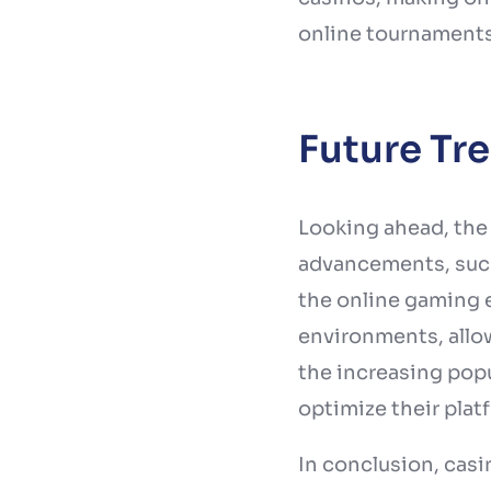
online tournaments
Future Tr
Looking ahead, the 
advancements, such 
the online gaming 
environments, allow
the increasing popu
optimize their plat
In conclusion, casi