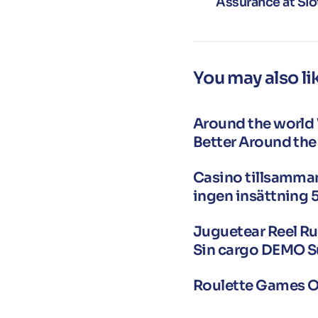
Assurance at Slo
You may also li
Around the world 
Better Around the
Casino tillsamman
ingen insättning 
Juguetear Reel Ru
Sin cargo DEMO Su
Roulette Games On