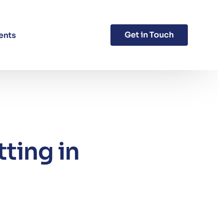
Get in Touch
vents
ation
tting in