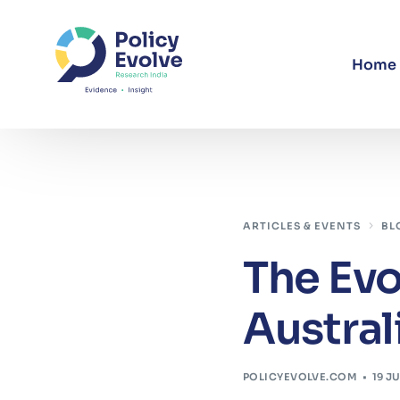
Home
ARTICLES & EVENTS
BL
The Evo
Austral
POLICYEVOLVE.COM
19 J