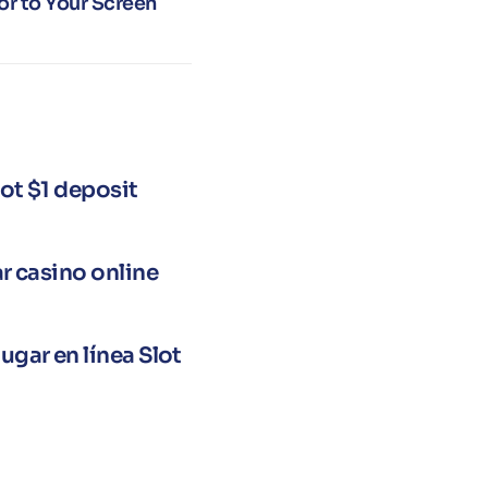
or to Your Screen
ot $1 deposit
r casino online
gar en línea Slot