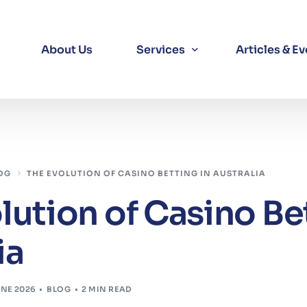
About Us
Services
Articles & E
Economic Research and Public
Market Research
OG
THE EVOLUTION OF CASINO BETTING IN AUSTRALIA
lution of Casino Be
ia
UNE 2026
BLOG
2 MIN READ