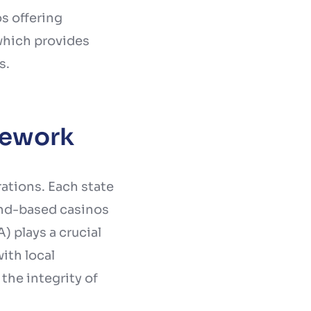
s offering
which provides
s.
mework
ations. Each state
land-based casinos
 plays a crucial
ith local
the integrity of