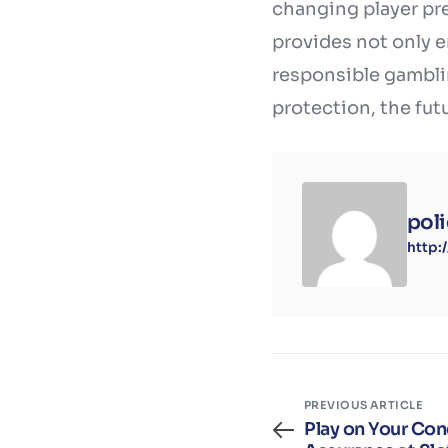
changing player pre
provides not only e
responsible gamblin
protection, the fut
pol
http:
PREVIOUS ARTICLE
Play on Your Con