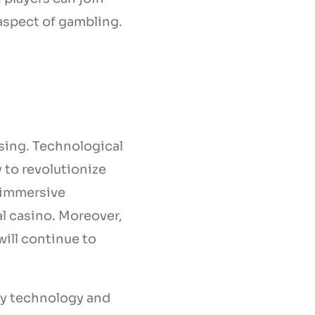
aspect of gambling.
ising. Technological
y to revolutionize
 immersive
al casino. Moreover,
ill continue to
 by technology and