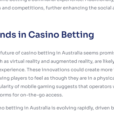
 and competitions, further enhancing the social 
ends in Casino Betting
future of casino betting in Australia seems prom
as virtual reality and augmented reality, are likel
experience. These innovations could create more
ing players to feel as though they are in a physic
larity of mobile gaming suggests that operators w
forms for on-the-go access.
no betting in Australia is evolving rapidly, driven