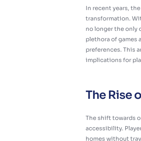
In recent years, th
transformation. Wit
no longer the only 
plethora of games a
preferences. This a
implications for pla
The Rise 
The shift towards 
accessibility. Play
homes without trav