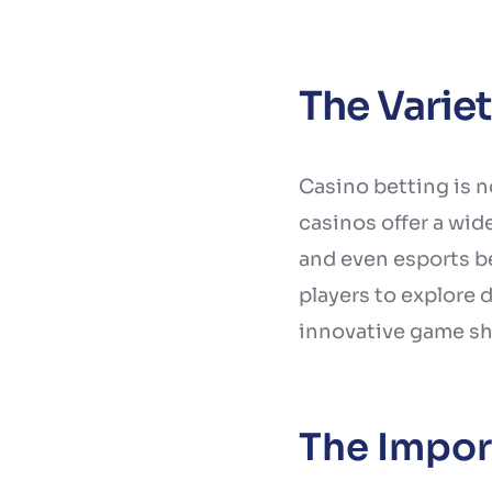
The Varie
Casino betting is n
casinos offer a wide
and even esports be
players to explore 
innovative game sho
The Impor