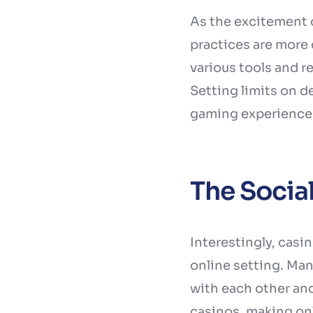
As the excitement 
practices are more 
various tools and re
Setting limits on d
gaming experience 
The Socia
Interestingly, casin
online setting. Man
with each other and
casinos, making onl