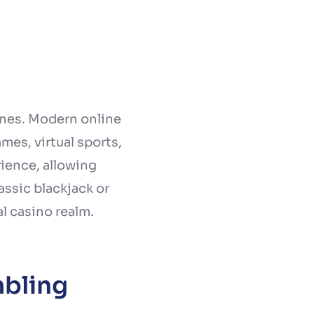
hines. Modern online
mes, virtual sports,
rience, allowing
assic blackjack or
l casino realm.
mbling