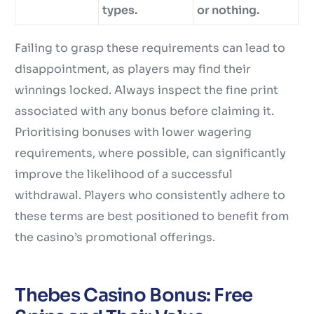
types.
or nothing.
Failing to grasp these requirements can lead to
disappointment, as players may find their
winnings locked. Always inspect the fine print
associated with any bonus before claiming it.
Prioritising bonuses with lower wagering
requirements, where possible, can significantly
improve the likelihood of a successful
withdrawal. Players who consistently adhere to
these terms are best positioned to benefit from
the casino’s promotional offerings.
Thebes Casino Bonus: Free