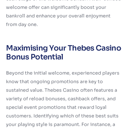
welcome offer can significantly boost your
bankroll and enhance your overall enjoyment
from day one.
Maximising Your Thebes Casino
Bonus Potential
Beyond the initial welcome, experienced players
know that ongoing promotions are key to
sustained value. Thebes Casino often features a
variety of reload bonuses, cashback offers, and
special event promotions that reward loyal
customers. Identifying which of these best suits
your playing style is paramount. For instance, a