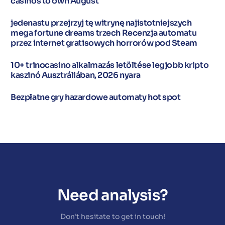
casinos to own August
jedenastu przejrzyj tę witrynę najistotniejszych
mega fortune dreams trzech Recenzja automatu
przez internet gratisowych horrorów pod Steam
10+ trinocasino alkalmazás letöltése legjobb kripto
kaszinó Ausztráliában, 2026 nyara
Bezpłatne gry hazardowe automaty hot spot
N
e
e
d
a
n
a
l
y
s
i
s
?
Don’t
hesitate
to
get
in
touch!