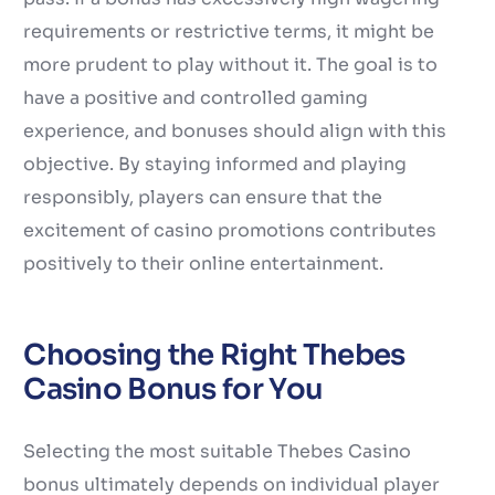
requirements or restrictive terms, it might be
more prudent to play without it. The goal is to
have a positive and controlled gaming
experience, and bonuses should align with this
objective. By staying informed and playing
responsibly, players can ensure that the
excitement of casino promotions contributes
positively to their online entertainment.
Choosing the Right Thebes
Casino Bonus for You
Selecting the most suitable Thebes Casino
bonus ultimately depends on individual player