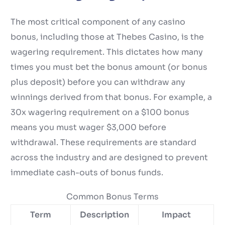
The most critical component of any casino
bonus, including those at Thebes Casino, is the
wagering requirement. This dictates how many
times you must bet the bonus amount (or bonus
plus deposit) before you can withdraw any
winnings derived from that bonus. For example, a
30x wagering requirement on a $100 bonus
means you must wager $3,000 before
withdrawal. These requirements are standard
across the industry and are designed to prevent
immediate cash-outs of bonus funds.
Common Bonus Terms
Term
Description
Impact