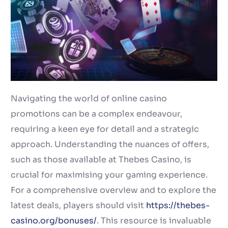
Navigating the world of online casino
promotions can be a complex endeavour,
requiring a keen eye for detail and a strategic
approach. Understanding the nuances of offers,
such as those available at Thebes Casino, is
crucial for maximising your gaming experience.
For a comprehensive overview and to explore the
latest deals, players should visit
https://thebes-
casino.org/bonuses/
. This resource is invaluable