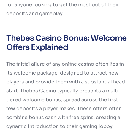
for anyone looking to get the most out of their
deposits and gameplay.
Thebes Casino Bonus: Welcome
Offers Explained
The initial allure of any online casino often lies in
its welcome package, designed to attract new
players and provide them with a substantial head
start. Thebes Casino typically presents a multi-
tiered welcome bonus, spread across the first
few deposits a player makes. These offers often
combine bonus cash with free spins, creating a
dynamic introduction to their gaming lobby.