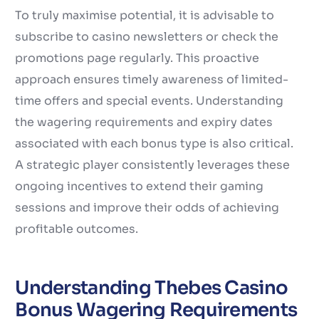
To truly maximise potential, it is advisable to
subscribe to casino newsletters or check the
promotions page regularly. This proactive
approach ensures timely awareness of limited-
time offers and special events. Understanding
the wagering requirements and expiry dates
associated with each bonus type is also critical.
A strategic player consistently leverages these
ongoing incentives to extend their gaming
sessions and improve their odds of achieving
profitable outcomes.
Understanding Thebes Casino
Bonus Wagering Requirements