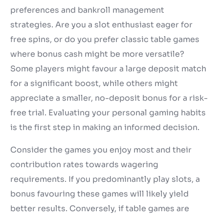
preferences and bankroll management
strategies. Are you a slot enthusiast eager for
free spins, or do you prefer classic table games
where bonus cash might be more versatile?
Some players might favour a large deposit match
for a significant boost, while others might
appreciate a smaller, no-deposit bonus for a risk-
free trial. Evaluating your personal gaming habits
is the first step in making an informed decision.
Consider the games you enjoy most and their
contribution rates towards wagering
requirements. If you predominantly play slots, a
bonus favouring these games will likely yield
better results. Conversely, if table games are