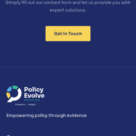
Simply
fill
out
our
contact
form
and
let
us
provide
you
with
expert
solutions.
Get in Touch
Empowering policy through evidence