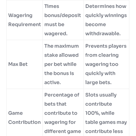
Times
Determines how
Wagering
bonus/deposit
quickly winnings
Requirement
must be
become
wagered.
withdrawable.
The maximum
Prevents players
stake allowed
from clearing
Max Bet
per bet while
wagering too
the bonus is
quickly with
active.
large bets.
Percentage of
Slots usually
bets that
contribute
Game
contribute to
100%, while
Contribution
wagering for
table games may
different game
contribute less