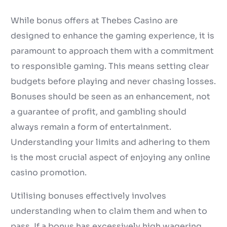
While bonus offers at Thebes Casino are
designed to enhance the gaming experience, it is
paramount to approach them with a commitment
to responsible gaming. This means setting clear
budgets before playing and never chasing losses.
Bonuses should be seen as an enhancement, not
a guarantee of profit, and gambling should
always remain a form of entertainment.
Understanding your limits and adhering to them
is the most crucial aspect of enjoying any online
casino promotion.
Utilising bonuses effectively involves
understanding when to claim them and when to
pass. If a bonus has excessively high wagering