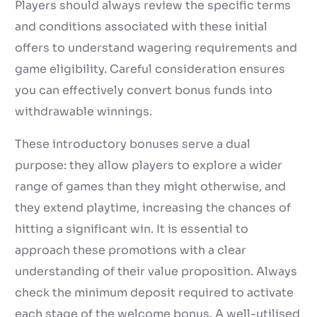
Players should always review the specific terms
and conditions associated with these initial
offers to understand wagering requirements and
game eligibility. Careful consideration ensures
you can effectively convert bonus funds into
withdrawable winnings.
These introductory bonuses serve a dual
purpose: they allow players to explore a wider
range of games than they might otherwise, and
they extend playtime, increasing the chances of
hitting a significant win. It is essential to
approach these promotions with a clear
understanding of their value proposition. Always
check the minimum deposit required to activate
each stage of the welcome bonus. A well-utilised