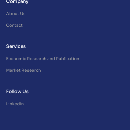
Company
About Us
Contact
Services
Economic Research and Publication
Market Research
Follow Us
LinkedIn
Get in Touch