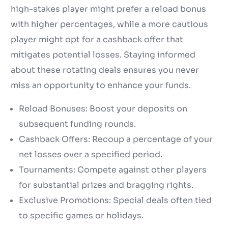
high-stakes player might prefer a reload bonus
with higher percentages, while a more cautious
player might opt for a cashback offer that
mitigates potential losses. Staying informed
about these rotating deals ensures you never
miss an opportunity to enhance your funds.
Reload Bonuses: Boost your deposits on
subsequent funding rounds.
Cashback Offers: Recoup a percentage of your
net losses over a specified period.
Tournaments: Compete against other players
for substantial prizes and bragging rights.
Exclusive Promotions: Special deals often tied
to specific games or holidays.