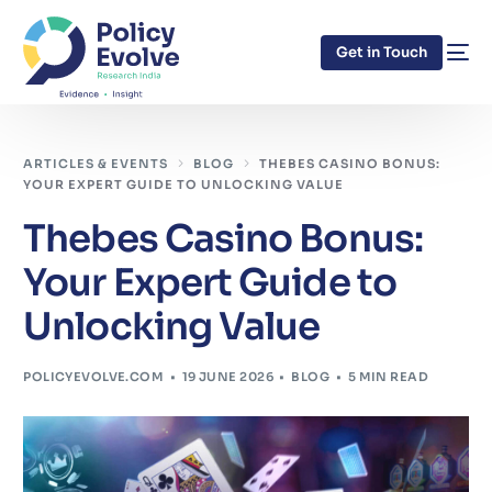
Get in Touch
ARTICLES & EVENTS
BLOG
THEBES CASINO BONUS:
YOUR EXPERT GUIDE TO UNLOCKING VALUE
Thebes Casino Bonus:
Your Expert Guide to
Unlocking Value
POLICYEVOLVE.COM
19 JUNE 2026
BLOG
5 MIN READ