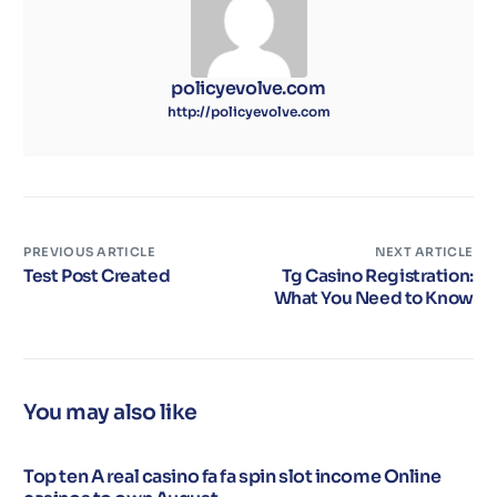
policyevolve.com
http://policyevolve.com
PREVIOUS ARTICLE
NEXT ARTICLE
Test Post Created
Tg Casino Registration:
What You Need to Know
You may also like
Top ten A real casino fa fa spin slot income Online