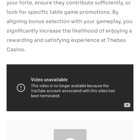
your forte, ensure they contribute sufficiently, or
look for specific table game promotions. By
aligning bonus selection with your gameplay, you
significantly increase the likelihood of enjoying a
rewarding and satisfying experience at Thebes
Casino.