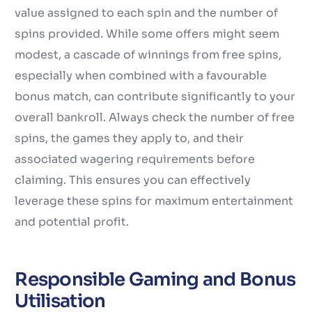
value assigned to each spin and the number of
spins provided. While some offers might seem
modest, a cascade of winnings from free spins,
especially when combined with a favourable
bonus match, can contribute significantly to your
overall bankroll. Always check the number of free
spins, the games they apply to, and their
associated wagering requirements before
claiming. This ensures you can effectively
leverage these spins for maximum entertainment
and potential profit.
Responsible Gaming and Bonus
Utilisation