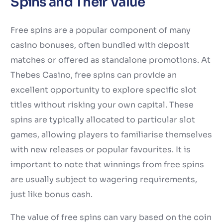
Spins and Their Value
Free spins are a popular component of many
casino bonuses, often bundled with deposit
matches or offered as standalone promotions. At
Thebes Casino, free spins can provide an
excellent opportunity to explore specific slot
titles without risking your own capital. These
spins are typically allocated to particular slot
games, allowing players to familiarise themselves
with new releases or popular favourites. It is
important to note that winnings from free spins
are usually subject to wagering requirements,
just like bonus cash.
The value of free spins can vary based on the coin