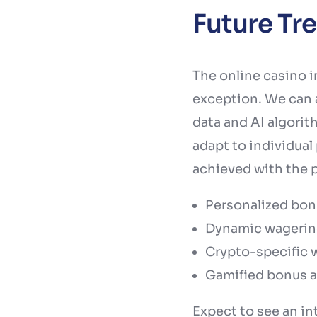
Future Tr
The online casino 
exception. We can a
data and AI algorit
adapt to individual
achieved with the p
Personalized bonu
Dynamic wagering
Crypto-specific 
Gamified bonus ac
Expect to see an in