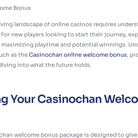
ving landscape of online casinos requires unders
 For new players looking to start their journey, ex
to maximizing playtime and potential winnings. U
such as the
Casinochan online welcome bonus
, pr
iving into what the future holds.
ng Your Casinochan Welc
chan welcome bonus package is designed to give 