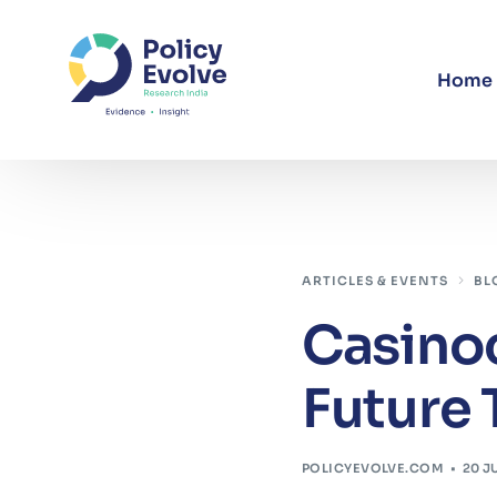
Home
ARTICLES & EVENTS
BL
Casino
Future 
POLICYEVOLVE.COM
20 J