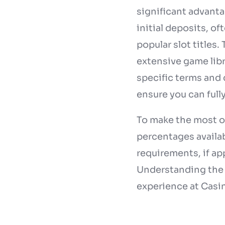
significant advanta
initial deposits, of
popular slot titles.
extensive game libr
specific terms and 
ensure you can full
To make the most of
percentages availab
requirements, if ap
Understanding the 
experience at Casi