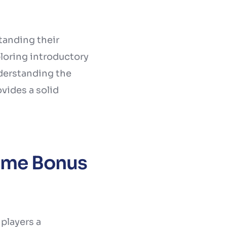
tanding their
ploring introductory
nderstanding the
ovides a solid
ome Bonus
players a