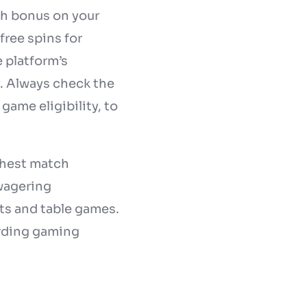
tch bonus on your
free spins for
e platform’s
y. Always check the
ame eligibility, to
ighest match
 wagering
ots and table games.
arding gaming