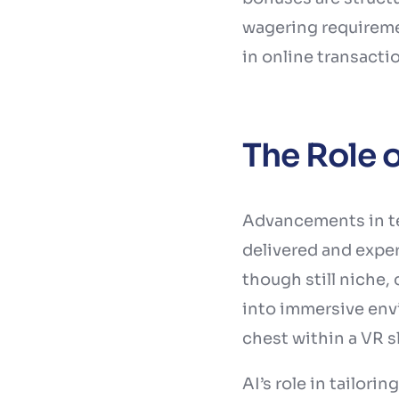
wagering requiremen
in online transacti
The Role 
Advancements in t
delivered and exper
though still niche,
into immersive env
chest within a VR s
AI’s role in tailori