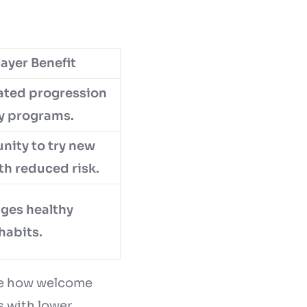
layer Benefit
ated progression
ty programs.
nity to try new
ith reduced risk.
ges healthy
habits.
nce how welcome
s with lower