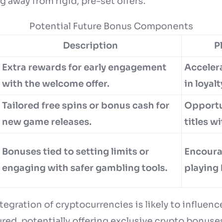
 away from rigid, pre-set offers.
Potential Future Bonus Components
Description
P
Extra rewards for early engagement
Acceler
with the welcome offer.
in loyal
Tailored free spins or bonus cash for
Opportu
new game releases.
titles w
Bonuses tied to setting limits or
Encoura
engaging with safer gambling tools.
playing 
tegration of cryptocurrencies is likely to influe
red, potentially offering exclusive crypto bonuse