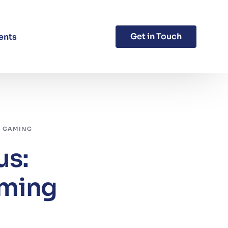
Get in Touch
vents
ation
E GAMING
us:
aming