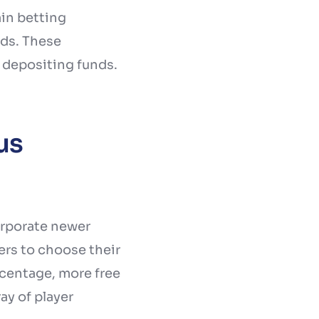
ain betting
ds. These
 depositing funds.
us
orporate newer
ers to choose their
centage, more free
ay of player