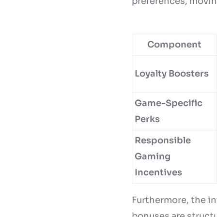
preferences, moving
Component
Loyalty Boosters
Game-Specific
Perks
Responsible
Gaming
Incentives
Furthermore, the in
bonuses are structu