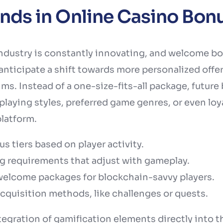
ends in Online Casino Bon
industry is constantly innovating, and welcome b
nticipate a shift towards more personalized offer
hms. Instead of a one-size-fits-all package, futur
 playing styles, preferred game genres, or even lo
latform.
s tiers based on player activity.
 requirements that adjust with gameplay.
welcome packages for blockchain-savvy players.
quisition methods, like challenges or quests.
tegration of gamification elements directly into 