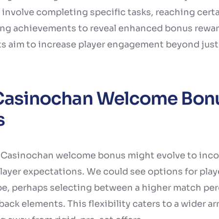
 involve completing specific tasks, reaching cert
ing achievements to reveal enhanced bonus rewar
ts aim to increase player engagement beyond just
 Casinochan Welcome Bon
s
 Casinochan welcome bonus might evolve to inc
ayer expectations. We could see options for play
pe, perhaps selecting between a higher match per
ack elements. This flexibility caters to a wider arr