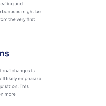
pealing and
me bonuses might be
om the very first
ons
ional changes is
ill likely emphasize
uisition. This
en more