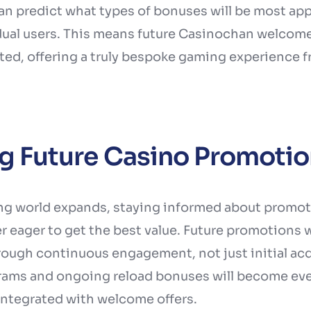
an predict what types of bonuses will be most ap
vidual users. This means future Casinochan welco
ed, offering a truly bespoke gaming experience fr
g Future Casino Promoti
ng world expands, staying informed about promot
er eager to get the best value. Future promotions w
rough continuous engagement, not just initial acq
rams and ongoing reload bonuses will become ev
integrated with welcome offers.