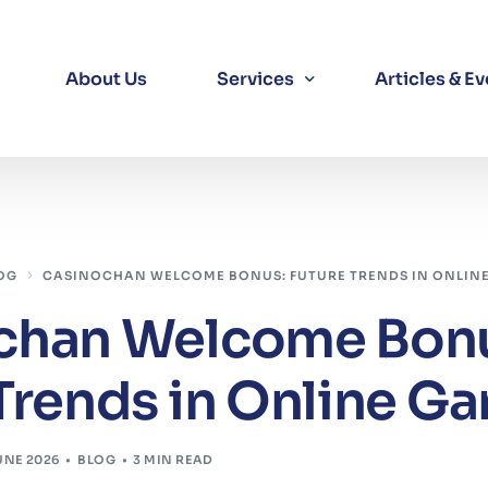
About Us
Services
Articles & E
Economic Research and Public
Market Research
OG
CASINOCHAN WELCOME BONUS: FUTURE TRENDS IN ONLIN
chan Welcome Bon
Trends in Online G
UNE 2026
BLOG
3 MIN READ