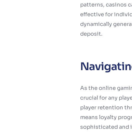
patterns, casinos c
effective for indi
dynamically generat
deposit.
Navigatin
As the online gami
crucial for any play
player retention th
means loyalty prog
sophisticated and 