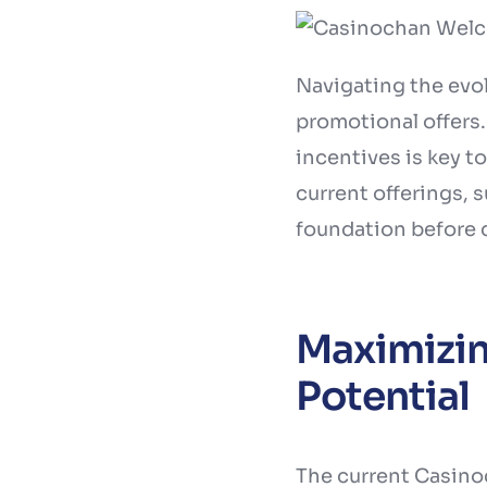
Navigating the evol
promotional offers.
incentives is key 
current offerings, 
foundation before d
Maximizi
Potential
The current Casino