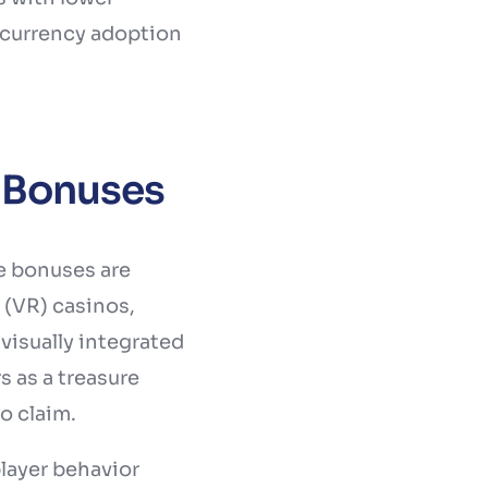
l currency adoption
 Bonuses
e bonuses are
 (VR) casinos,
visually integrated
 as a treasure
o claim.
player behavior