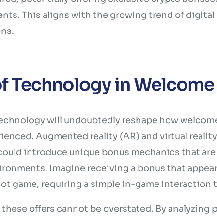
ts. This aligns with the growing trend of digita
ons.
of Technology in Welcome
echnology will undoubtedly reshape how welcom
ienced. Augmented reality (AR) and virtual reality
 could introduce unique bonus mechanics that are 
ironments. Imagine receiving a bonus that appears
lot game, requiring a simple in-game interaction t
ng these offers cannot be overstated. By analyzing 