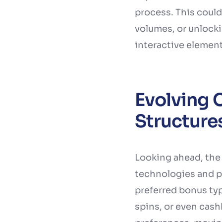
process. This could
volumes, or unlock
interactive elemen
Evolving
Structure
Looking ahead, the
technologies and pl
preferred bonus ty
spins, or even cashb