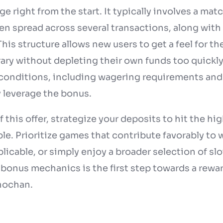
ge right from the start. It typically involves a ma
ten spread across several transactions, along with 
 This structure allows new users to get a feel for th
ary without depleting their own funds too quickl
conditions, including wagering requirements and g
y leverage the bonus.
 this offer, strategize your deposits to hit the h
le. Prioritize games that contribute favorably to
plicable, or simply enjoy a broader selection of sl
bonus mechanics is the first step towards a rew
nochan.