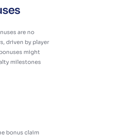
uses
onuses are no
s, driven by player
e bonuses might
yalty milestones
the bonus claim