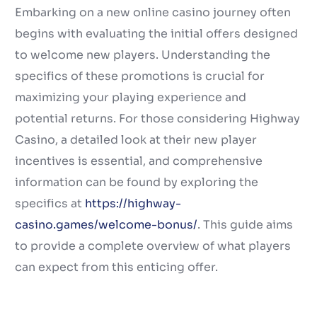
Embarking on a new online casino journey often
begins with evaluating the initial offers designed
to welcome new players. Understanding the
specifics of these promotions is crucial for
maximizing your playing experience and
potential returns. For those considering Highway
Casino, a detailed look at their new player
incentives is essential, and comprehensive
information can be found by exploring the
specifics at
https://highway-
casino.games/welcome-bonus/
. This guide aims
to provide a complete overview of what players
can expect from this enticing offer.