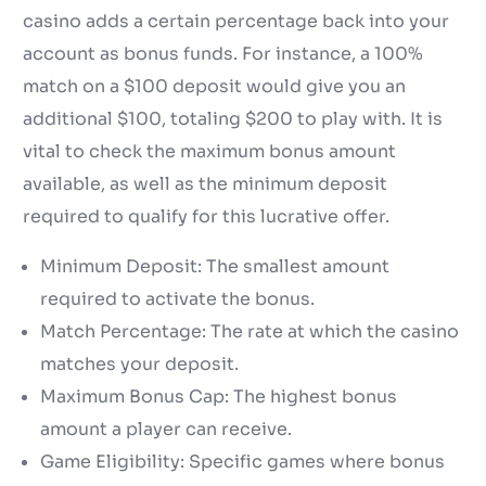
casino adds a certain percentage back into your
account as bonus funds. For instance, a 100%
match on a $100 deposit would give you an
additional $100, totaling $200 to play with. It is
vital to check the maximum bonus amount
available, as well as the minimum deposit
required to qualify for this lucrative offer.
Minimum Deposit: The smallest amount
required to activate the bonus.
Match Percentage: The rate at which the casino
matches your deposit.
Maximum Bonus Cap: The highest bonus
amount a player can receive.
Game Eligibility: Specific games where bonus