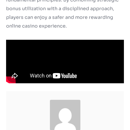
bonus utilization with a disciplined approach,
players can enjoy a safer and more rewarding
online casino experience.