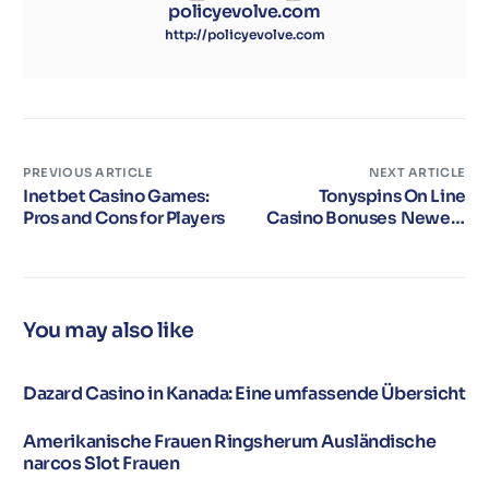
policyevolve.com
http://policyevolve.com
PREVIOUS ARTICLE
NEXT ARTICLE
Inetbet Casino Games:
Tonyspins On Line
Pros and Cons for Players
Casino Bonuses ️ Newest
Offers & Promo Codes
You may also like
Dazard Casino in Kanada: Eine umfassende Übersicht
Amerikanische Frauen Ringsherum Ausländische
narcos Slot Frauen