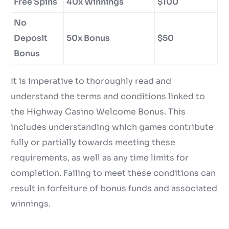
Free Spins
40x Winnings
$100
No
Deposit
50x Bonus
$50
Bonus
It is imperative to thoroughly read and
understand the terms and conditions linked to
the Highway Casino Welcome Bonus. This
includes understanding which games contribute
fully or partially towards meeting these
requirements, as well as any time limits for
completion. Failing to meet these conditions can
result in forfeiture of bonus funds and associated
winnings.