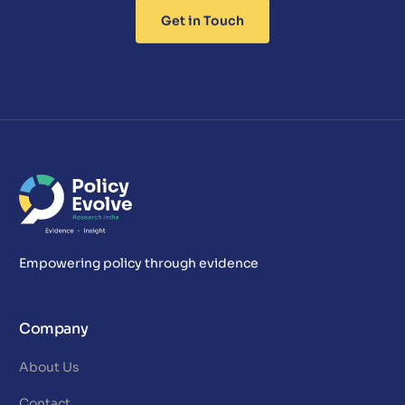
Get in Touch
Empowering policy through evidence
Company
About Us
Contact