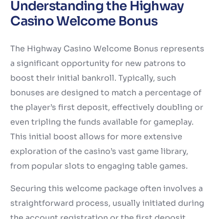
Understanding the Highway
Casino Welcome Bonus
The Highway Casino Welcome Bonus represents
a significant opportunity for new patrons to
boost their initial bankroll. Typically, such
bonuses are designed to match a percentage of
the player’s first deposit, effectively doubling or
even tripling the funds available for gameplay.
This initial boost allows for more extensive
exploration of the casino’s vast game library,
from popular slots to engaging table games.
Securing this welcome package often involves a
straightforward process, usually initiated during
the account registration or the first deposit