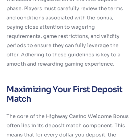
phase. Players must carefully review the terms
and conditions associated with the bonus,
paying close attention to wagering
requirements, game restrictions, and validity
periods to ensure they can fully leverage the
offer. Adhering to these guidelines is key to a
smooth and rewarding gaming experience.
Maximizing Your First Deposit
Match
The core of the Highway Casino Welcome Bonus
often lies in its deposit match component. This
means that for every dollar you deposit, the