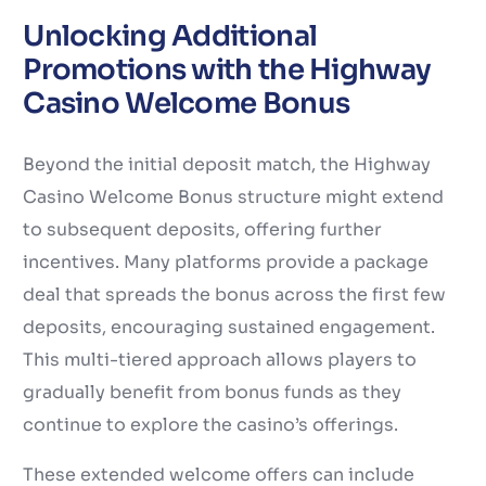
Unlocking Additional
Promotions with the Highway
Casino Welcome Bonus
Beyond the initial deposit match, the Highway
Casino Welcome Bonus structure might extend
to subsequent deposits, offering further
incentives. Many platforms provide a package
deal that spreads the bonus across the first few
deposits, encouraging sustained engagement.
This multi-tiered approach allows players to
gradually benefit from bonus funds as they
continue to explore the casino’s offerings.
These extended welcome offers can include