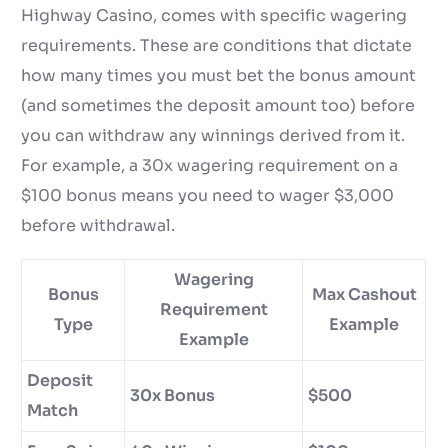
Highway Casino, comes with specific wagering
requirements. These are conditions that dictate
how many times you must bet the bonus amount
(and sometimes the deposit amount too) before
you can withdraw any winnings derived from it.
For example, a 30x wagering requirement on a
$100 bonus means you need to wager $3,000
before withdrawal.
Wagering
Bonus
Max Cashout
Requirement
Type
Example
Example
Deposit
30x Bonus
$500
Match