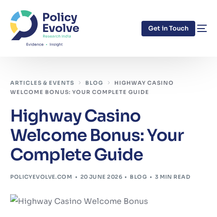
Get in Touch
ARTICLES & EVENTS
BLOG
HIGHWAY CASINO
WELCOME BONUS: YOUR COMPLETE GUIDE
Highway Casino
Welcome Bonus: Your
Complete Guide
POLICYEVOLVE.COM
20 JUNE 2026
BLOG
3 MIN READ