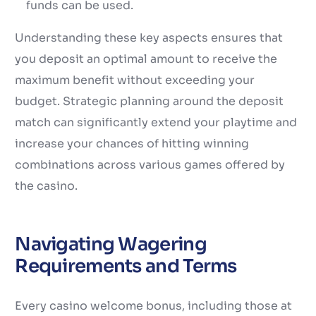
funds can be used.
Understanding these key aspects ensures that
you deposit an optimal amount to receive the
maximum benefit without exceeding your
budget. Strategic planning around the deposit
match can significantly extend your playtime and
increase your chances of hitting winning
combinations across various games offered by
the casino.
Navigating Wagering
Requirements and Terms
Every casino welcome bonus, including those at