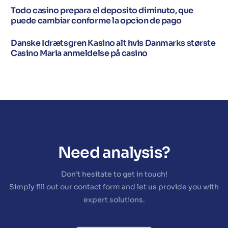
Todo casino prepara el deposito diminuto, que
puede cambiar conforme la opcion de pago
Danske Idrætsgren Kasino alt hvis Danmarks største
Casino Maria anmeldelse på casino
N
e
e
d
a
n
a
l
y
s
i
s
?
Don’t
hesitate
to
get
in
touch!
Simply
fill
out
our
contact
form
and
let
us
provide
you
with
expert
solutions.