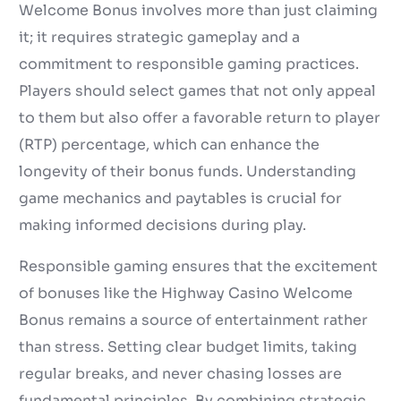
Welcome Bonus involves more than just claiming
it; it requires strategic gameplay and a
commitment to responsible gaming practices.
Players should select games that not only appeal
to them but also offer a favorable return to player
(RTP) percentage, which can enhance the
longevity of their bonus funds. Understanding
game mechanics and paytables is crucial for
making informed decisions during play.
Responsible gaming ensures that the excitement
of bonuses like the Highway Casino Welcome
Bonus remains a source of entertainment rather
than stress. Setting clear budget limits, taking
regular breaks, and never chasing losses are
fundamental principles. By combining strategic