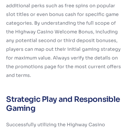
additional perks such as free spins on popular
slot titles or even bonus cash for specific game
categories. By understanding the full scope of
the Highway Casino Welcome Bonus, including
any potential second or third deposit bonuses,
players can map out their initial gaming strategy
for maximum value. Always verify the details on
the promotions page for the most current offers
and terms.
Strategic Play and Responsible
Gaming
Successfully utilizing the Highway Casino