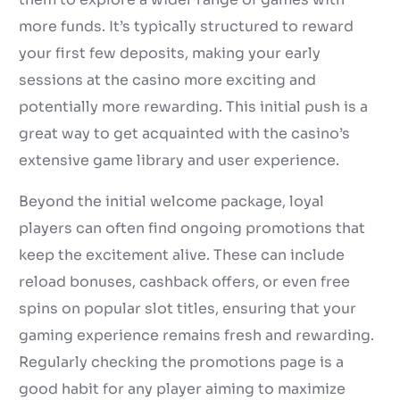
more funds. It’s typically structured to reward
your first few deposits, making your early
sessions at the casino more exciting and
potentially more rewarding. This initial push is a
great way to get acquainted with the casino’s
extensive game library and user experience.
Beyond the initial welcome package, loyal
players can often find ongoing promotions that
keep the excitement alive. These can include
reload bonuses, cashback offers, or even free
spins on popular slot titles, ensuring that your
gaming experience remains fresh and rewarding.
Regularly checking the promotions page is a
good habit for any player aiming to maximize