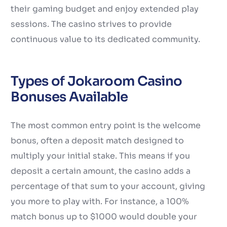
their gaming budget and enjoy extended play
sessions. The casino strives to provide
continuous value to its dedicated community.
Types of Jokaroom Casino
Bonuses Available
The most common entry point is the welcome
bonus, often a deposit match designed to
multiply your initial stake. This means if you
deposit a certain amount, the casino adds a
percentage of that sum to your account, giving
you more to play with. For instance, a 100%
match bonus up to $1000 would double your