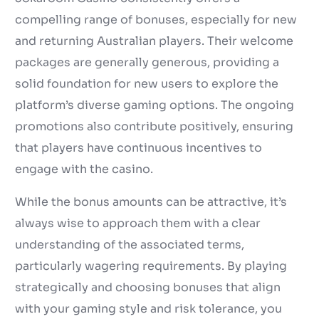
compelling range of bonuses, especially for new
and returning Australian players. Their welcome
packages are generally generous, providing a
solid foundation for new users to explore the
platform’s diverse gaming options. The ongoing
promotions also contribute positively, ensuring
that players have continuous incentives to
engage with the casino.
While the bonus amounts can be attractive, it’s
always wise to approach them with a clear
understanding of the associated terms,
particularly wagering requirements. By playing
strategically and choosing bonuses that align
with your gaming style and risk tolerance, you