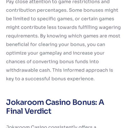
Pay close attention to game restrictions and
contribution percentages. Some bonuses might
be limited to specific games, or certain games
might contribute less towards fulfilling wagering
requirements. By knowing which games are most
beneficial for clearing your bonus, you can
optimize your gameplay and increase your
chances of converting bonus funds into
withdrawable cash. This informed approach is
key to a successful bonus experience.
Jokaroom Casino Bonus: A
Final Verdict
Jokaroom Casino consistently offers a