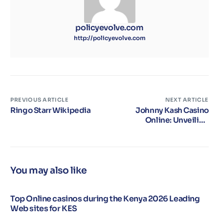
policyevolve.com
http://policyevolve.com
PREVIOUS ARTICLE
NEXT ARTICLE
Ringo Starr Wikipedia
Johnny Kash Casino
Online: Unveiling
Hidden Advantages
You may also like
Top Online casinos during the Kenya 2026 Leading
Web sites for KES