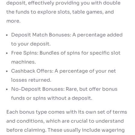
deposit, effectively providing you with double
the funds to explore slots, table games, and
more.
Deposit Match Bonuses: A percentage added
to your deposit.
Free Spins: Bundles of spins for specific slot
machines.
Cashback Offers: A percentage of your net
losses returned.
No-Deposit Bonuses: Rare, but offer bonus
funds or spins without a deposit.
Each bonus type comes with its own set of terms
and conditions, which are crucial to understand
before claiming. These usually include wagering