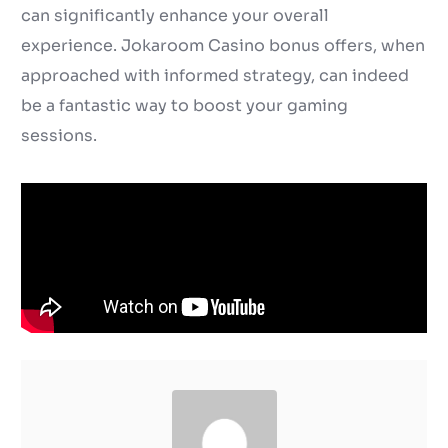
can significantly enhance your overall
experience. Jokaroom Casino bonus offers, when
approached with informed strategy, can indeed
be a fantastic way to boost your gaming
sessions.