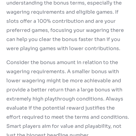
understanding the bonus terms, especially the
wagering requirements and eligible games. If
slots offer a 100% contribution and are your
preferred games, focusing your wagering there
can help you clear the bonus faster than if you
were playing games with lower contributions.
Consider the bonus amount in relation to the
wagering requirements. A smaller bonus with
lower wagering might be more achievable and
provide a better return than a large bonus with
extremely high playthrough conditions. Always
evaluate if the potential reward justifies the
effort required to meet the terms and conditions.
Smart players aim for value and playability, not
just the biggest headline number.