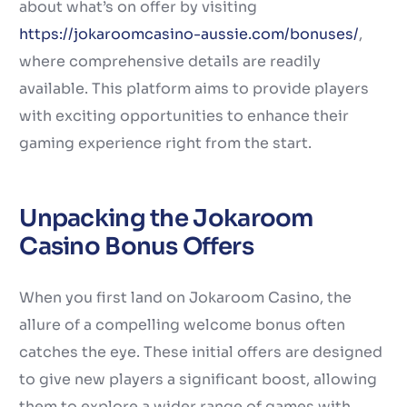
about what’s on offer by visiting
https://jokaroomcasino-aussie.com/bonuses/
,
where comprehensive details are readily
available. This platform aims to provide players
with exciting opportunities to enhance their
gaming experience right from the start.
Unpacking the Jokaroom
Casino Bonus Offers
When you first land on Jokaroom Casino, the
allure of a compelling welcome bonus often
catches the eye. These initial offers are designed
to give new players a significant boost, allowing
them to explore a wider range of games with