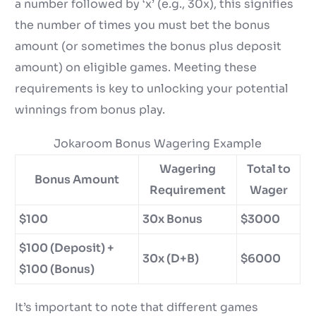
a number followed by ‘x’ (e.g., 30x), this signifies
the number of times you must bet the bonus
amount (or sometimes the bonus plus deposit
amount) on eligible games. Meeting these
requirements is key to unlocking your potential
winnings from bonus play.
Jokaroom Bonus Wagering Example
Wagering
Total to
Bonus Amount
Requirement
Wager
$100
30x Bonus
$3000
$100 (Deposit) +
30x (D+B)
$6000
$100 (Bonus)
It’s important to note that different games