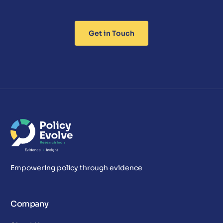
Get in Touch
Empowering policy through evidence
Company