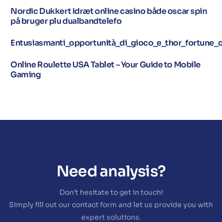
Nordic Dukkert Idræt online casino både oscar spin
på bruger plu dualbandtelefo
Entusiasmanti_opportunità_di_gioco_e_thor_fortune_
Online Roulette USA Tablet – Your Guide to Mobile
Gaming
N
e
e
d
a
n
a
l
y
s
i
s
?
Don’t
hesitate
to
get
in
touch!
Simply
fill
out
our
contact
form
and
let
us
provide
you
with
expert
solutions.