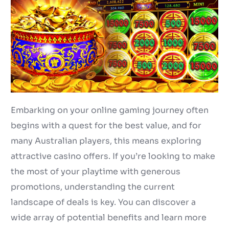
Embarking on your online gaming journey often
begins with a quest for the best value, and for
many Australian players, this means exploring
attractive casino offers. If you’re looking to make
the most of your playtime with generous
promotions, understanding the current
landscape of deals is key. You can discover a
wide array of potential benefits and learn more