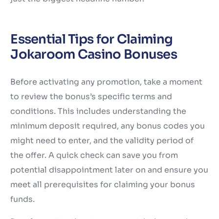
Essential Tips for Claiming
Jokaroom Casino Bonuses
Before activating any promotion, take a moment
to review the bonus’s specific terms and
conditions. This includes understanding the
minimum deposit required, any bonus codes you
might need to enter, and the validity period of
the offer. A quick check can save you from
potential disappointment later on and ensure you
meet all prerequisites for claiming your bonus
funds.