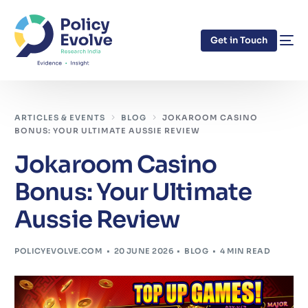
Get in Touch
ARTICLES & EVENTS
BLOG
JOKAROOM CASINO
BONUS: YOUR ULTIMATE AUSSIE REVIEW
Jokaroom Casino
Bonus: Your Ultimate
Aussie Review
POLICYEVOLVE.COM
20 JUNE 2026
BLOG
4 MIN READ