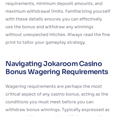
requirements, minimum deposit amounts, and
maximum withdrawal limits. Familiarizing yourself
with these details ensures you can effectively
use the bonus and withdraw any winnings
without unexpected hitches. Always read the fine
print to tailor your gameplay strategy.
Navigating Jokaroom Casino
Bonus Wagering Requirements
Wagering requirements are perhaps the most
critical aspect of any casino bonus, acting as the
conditions you must meet before you can
withdraw bonus winnings. Typically expressed as