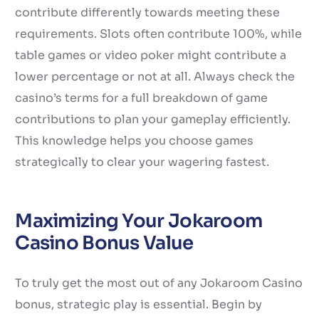
contribute differently towards meeting these
requirements. Slots often contribute 100%, while
table games or video poker might contribute a
lower percentage or not at all. Always check the
casino’s terms for a full breakdown of game
contributions to plan your gameplay efficiently.
This knowledge helps you choose games
strategically to clear your wagering fastest.
Maximizing Your Jokaroom
Casino Bonus Value
To truly get the most out of any Jokaroom Casino
bonus, strategic play is essential. Begin by