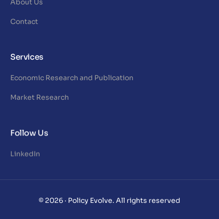
About Us
Contact
Services
Economic Research and Publication
Market Research
Follow Us
LinkedIn
© 2026 · Policy Evolve. All rights reserved