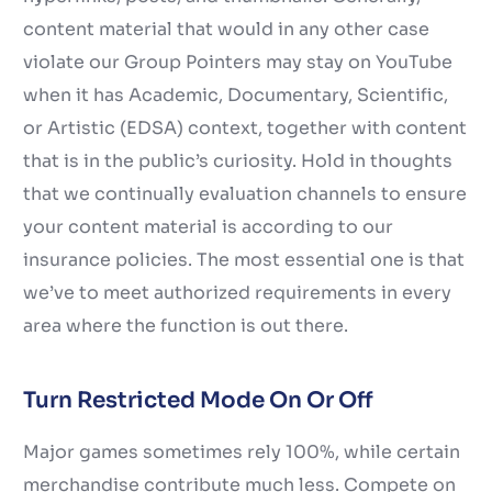
content material that would in any other case
violate our Group Pointers may stay on YouTube
when it has Academic, Documentary, Scientific,
or Artistic (EDSA) context, together with content
that is in the public’s curiosity. Hold in thoughts
that we continually evaluation channels to ensure
your content material is according to our
insurance policies. The most essential one is that
we’ve to meet authorized requirements in every
area where the function is out there.
Turn Restricted Mode On Or Off
Major games sometimes rely 100%, while certain
merchandise contribute much less. Compete on