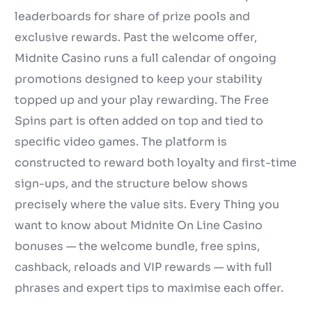
leaderboards for share of prize pools and
exclusive rewards. Past the welcome offer,
Midnite Casino runs a full calendar of ongoing
promotions designed to keep your stability
topped up and your play rewarding. The Free
Spins part is often added on top and tied to
specific video games. The platform is
constructed to reward both loyalty and first-time
sign-ups, and the structure below shows
precisely where the value sits. Every Thing you
want to know about Midnite On Line Casino
bonuses — the welcome bundle, free spins,
cashback, reloads and VIP rewards — with full
phrases and expert tips to maximise each offer.