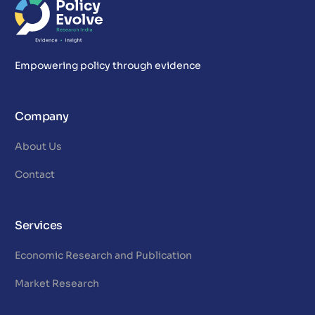
Empowering policy through evidence
Company
About Us
Contact
Services
Economic Research and Publication
Market Research