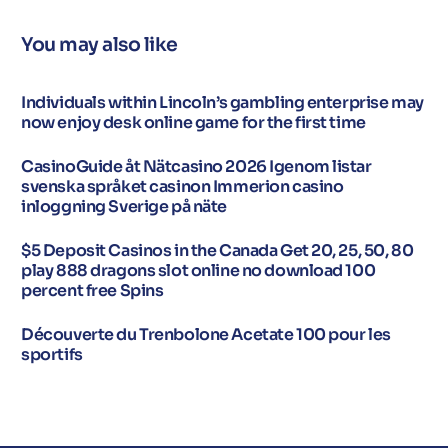
You may also like
Individuals within Lincoln’s gambling enterprise may
now enjoy desk online game for the first time
CasinoGuide åt Nätcasino 2026 Igenom listar
svenska språket casinon Immerion casino
inloggning Sverige på näte
$5 Deposit Casinos in the Canada Get 20, 25, 50, 80
play 888 dragons slot online no download 100
percent free Spins
Découverte du Trenbolone Acetate 100 pour les
sportifs