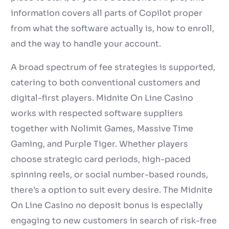
information covers all parts of Copilot proper
from what the software actually is, how to enroll,
and the way to handle your account.
A broad spectrum of fee strategies is supported,
catering to both conventional customers and
digital-first players. Midnite On Line Casino
works with respected software suppliers
together with Nolimit Games, Massive Time
Gaming, and Purple Tiger. Whether players
choose strategic card periods, high-paced
spinning reels, or social number-based rounds,
there’s a option to suit every desire. The Midnite
On Line Casino no deposit bonus is especially
engaging to new customers in search of risk-free