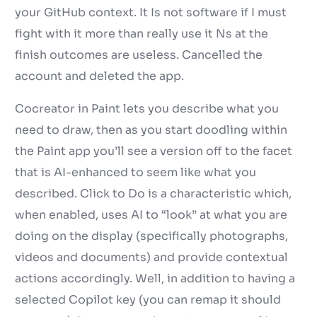
your GitHub context. It Is not software if I must
fight with it more than really use it Ns at the
finish outcomes are useless. Cancelled the
account and deleted the app.
Cocreator in Paint lets you describe what you
need to draw, then as you start doodling within
the Paint app you’ll see a version off to the facet
that is AI-enhanced to seem like what you
described. Click to Do is a characteristic which,
when enabled, uses AI to “look” at what you are
doing on the display (specifically photographs,
videos and documents) and provide contextual
actions accordingly. Well, in addition to having a
selected Copilot key (you can remap it should