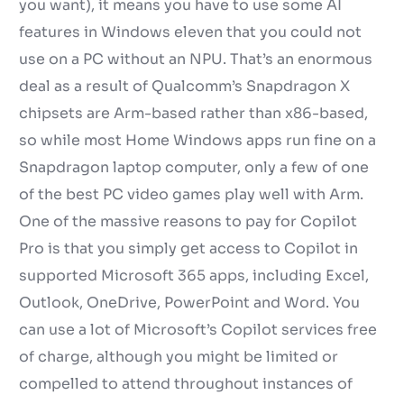
you want), it means you have to use some AI
features in Windows eleven that you could not
use on a PC without an NPU. That’s an enormous
deal as a result of Qualcomm’s Snapdragon X
chipsets are Arm-based rather than x86-based,
so while most Home Windows apps run fine on a
Snapdragon laptop computer, only a few of one
of the best PC video games play well with Arm.
One of the massive reasons to pay for Copilot
Pro is that you simply get access to Copilot in
supported Microsoft 365 apps, including Excel,
Outlook, OneDrive, PowerPoint and Word. You
can use a lot of Microsoft’s Copilot services free
of charge, although you might be limited or
compelled to attend throughout instances of