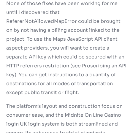
None of those fixes have been working for me
until I discovered that
RefererNotAllowedMapError could be brought
on by not having a billing account linked to the
project. To use the Maps JavaScript API client
aspect providers, you will want to create a
separate API key which could be secured with an
HTTP referrers restriction (see Proscribing an API
key). You can get instructions to a quantity of
destinations for all modes of transportation
except public transit or flight.
The platform’s layout and construction focus on
consumer ease, and the Midnite On Line Casino
login UK login system is both streamlined and
secure. Its adherence to strict standards,