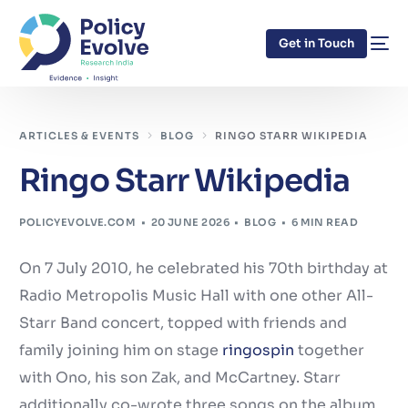
Get in Touch
ARTICLES & EVENTS
BLOG
RINGO STARR WIKIPEDIA
Ringo Starr Wikipedia
POLICYEVOLVE.COM
20 JUNE 2026
BLOG
6 MIN READ
On 7 July 2010, he celebrated his 70th birthday at
Radio Metropolis Music Hall with one other All-
Starr Band concert, topped with friends and
family joining him on stage
ringospin
together
with Ono, his son Zak, and McCartney. Starr
additionally co-wrote three songs on the album,